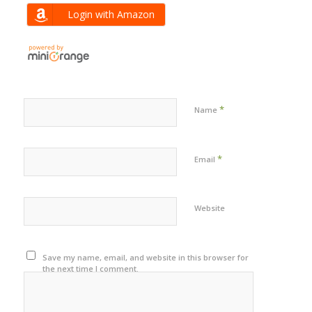
Login with Amazon
*
Name
*
Email
Website
Save my name, email, and website in this browser for
the next time I comment.