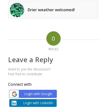
Drier weather welcomed!
0
REPLIES
Leave a Reply
Want to join the discussion?
Feel free to contribute!
Connect with
Login with Google
Login with LinkedIn