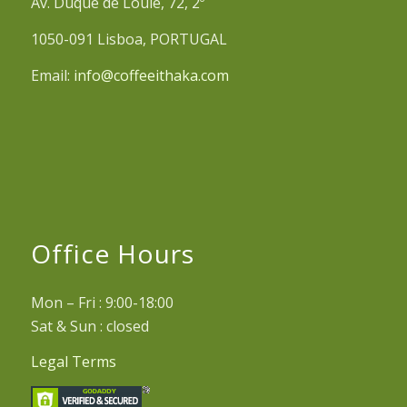
Av. Duque de Loulé, 72, 2º
1050-091 Lisboa, PORTUGAL
Email:
info@coffeeithaka.com
Office Hours
Mon – Fri : 9:00-18:00
Sat & Sun : closed
Legal Terms