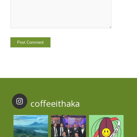
coffeeithaka