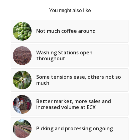
You might also like
Not much coffee around
Washing Stations open
throughout
Some tensions ease, others not so
much
Better market, more sales and
increased volume at ECX
Picking and processing ongoing