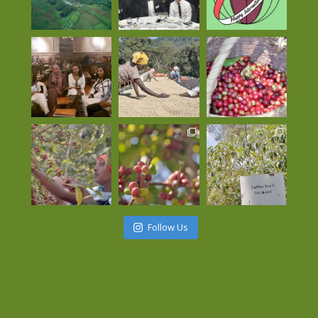
Follow Us