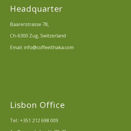
Headquarter
Baarerstrasse 78,
Ch-6300 Zug, Switzerland
Email:
info@coffeeithaka.com
Lisbon Office
Tel : +351 212 698 009