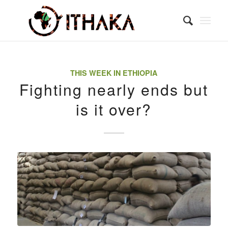
THIS WEEK IN ETHIOPIA
Fighting nearly ends but
is it over?