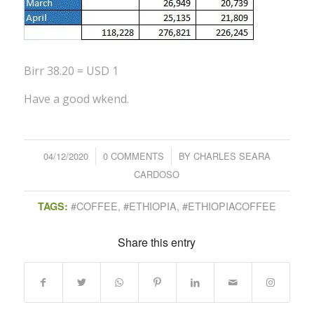
Birr 38.20 = USD 1
Have a good wkend.
04/12/2020
/
0 COMMENTS
/
BY
CHARLES SEARA
CARDOSO
#COFFEE
,
#ETHIOPIA
,
#ETHIOPIACOFFEE
TAGS:
Share this entry