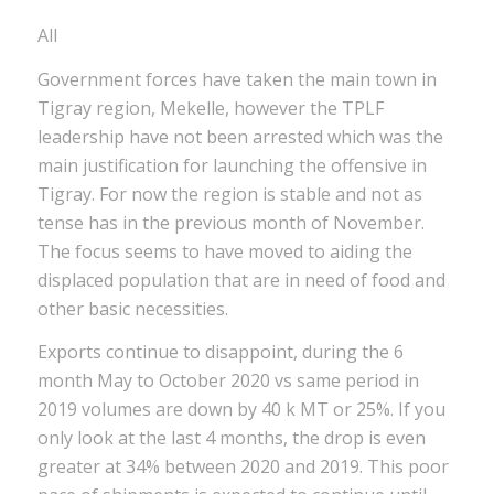
All
Government forces have taken the main town in
Tigray region, Mekelle, however the TPLF
leadership have not been arrested which was the
main justification for launching the offensive in
Tigray. For now the region is stable and not as
tense has in the previous month of November.
The focus seems to have moved to aiding the
displaced population that are in need of food and
other basic necessities.
Exports continue to disappoint, during the 6
month May to October 2020 vs same period in
2019 volumes are down by 40 k MT or 25%. If you
only look at the last 4 months, the drop is even
greater at 34% between 2020 and 2019. This poor