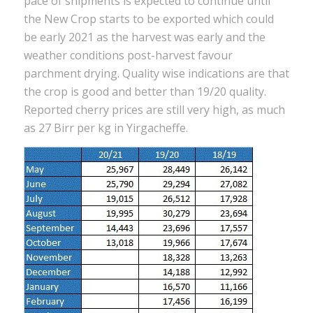
pace of shipments is expected to continue until
the New Crop starts to be exported which could
be early 2021 as the harvest was early and the
weather conditions post-harvest favour
parchment drying. Quality wise indications are that
the crop is good and better than 19/20 quality.
Reported cherry prices are still very high, as much
as 27 Birr per kg in Yirgacheffe.