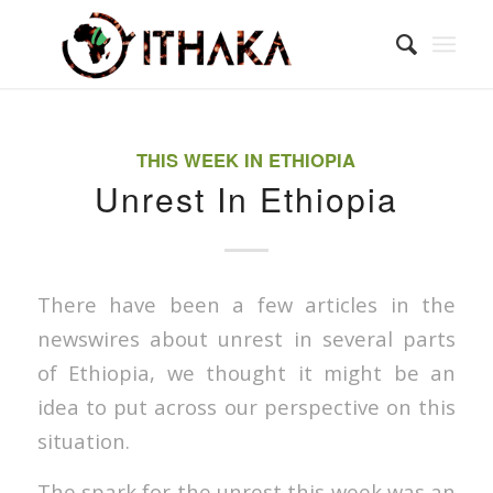
THIS WEEK IN ETHIOPIA
Unrest In Ethiopia
There have been a few articles in the
newswires about unrest in several parts
of Ethiopia, we thought it might be an
idea to put across our perspective on this
situation.
The spark for the unrest this week was an