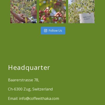
Follow Us
Headquarter
Baarerstrasse 78,
Ch-6300 Zug, Switzerland
Email:
info@coffeeithaka.com