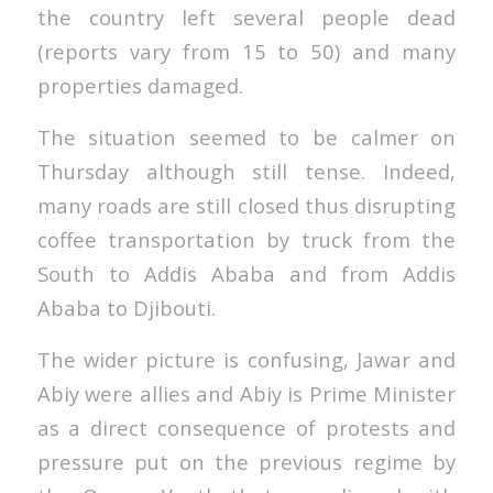
the country left several people dead
(reports vary from 15 to 50) and many
properties damaged.
The situation seemed to be calmer on
Thursday although still tense. Indeed,
many roads are still closed thus disrupting
coffee transportation by truck from the
South to Addis Ababa and from Addis
Ababa to Djibouti.
The wider picture is confusing, Jawar and
Abiy were allies and Abiy is Prime Minister
as a direct consequence of protests and
pressure put on the previous regime by