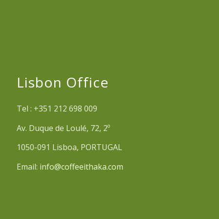
Lisbon Office
Tel : +351 212 698 009
Av. Duque de Loulé, 72, 2º
1050-091 Lisboa, PORTUGAL
Email:
info@coffeeithaka.com