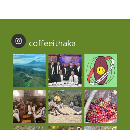
coffeeithaka