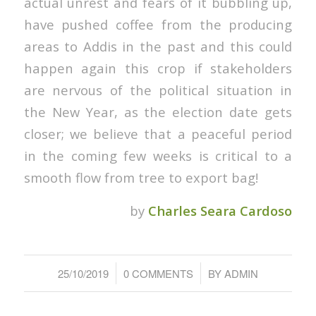
actual unrest and fears of it bubbling up,
have pushed coffee from the producing
areas to Addis in the past and this could
happen again this crop if stakeholders
are nervous of the political situation in
the New Year, as the election date gets
closer; we believe that a peaceful period
in the coming few weeks is critical to a
smooth flow from tree to export bag!
by
Charles Seara Cardoso
/
/
25/10/2019
0 COMMENTS
BY
ADMIN