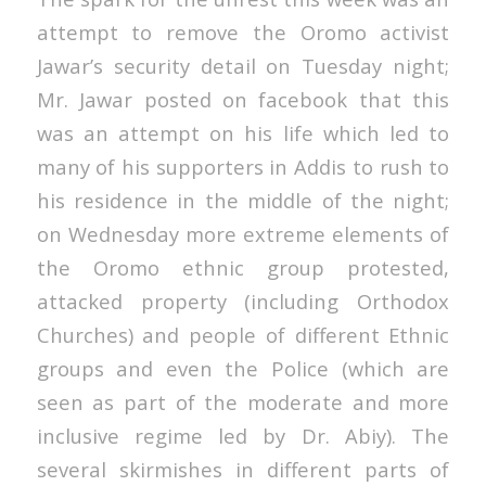
attempt to remove the Oromo activist
Jawar’s security detail on Tuesday night;
Mr. Jawar posted on facebook that this
was an attempt on his life which led to
many of his supporters in Addis to rush to
his residence in the middle of the night;
on Wednesday more extreme elements of
the Oromo ethnic group protested,
attacked property (including Orthodox
Churches) and people of different Ethnic
groups and even the Police (which are
seen as part of the moderate and more
inclusive regime led by Dr. Abiy). The
several skirmishes in different parts of