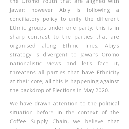
the Oromo Youth that are aligned with
Jawar; however Abiy is following a
conciliatory policy to unify the different
Ethnic groups under one party; this is in
sharp contrast to the parties that are
organised along Ethnic lines; Abiy’s
strategy is divergent to Jawar’s Oromo
nationalistic views and let’s face it,
threatens all parties that have Ethnicity
at their core; all this is happening against
the backdrop of Elections in May 2020.
We have drawn attention to the political
situation before in the context of the
Coffee Supply Chain, we believe that