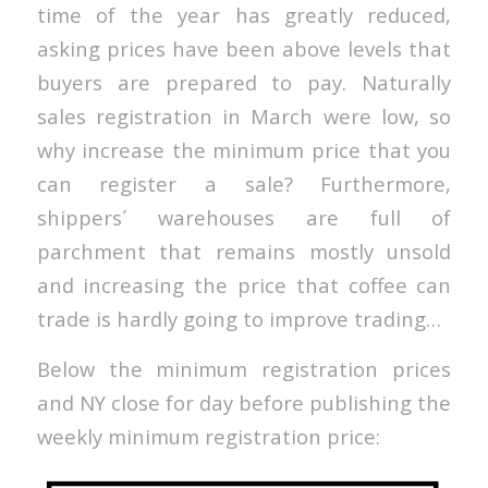
time of the year has greatly reduced,
asking prices have been above levels that
buyers are prepared to pay. Naturally
sales registration in March were low, so
why increase the minimum price that you
can register a sale? Furthermore,
shippers´ warehouses are full of
parchment that remains mostly unsold
and increasing the price that coffee can
trade is hardly going to improve trading…
Below the minimum registration prices
and NY close for day before publishing the
weekly minimum registration price: