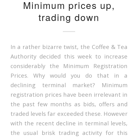
Minimum prices up,
trading down
In a rather bizarre twist, the Coffee & Tea
Authority decided this week to increase
considerably the Minimum Registration
Prices. Why would you do that in a
declining terminal market? Minimum
registration prices have been irrelevant in
the past few months as bids, offers and
traded levels far exceeded these. However
with the recent decline in terminal levels,
the usual brisk trading activity for this