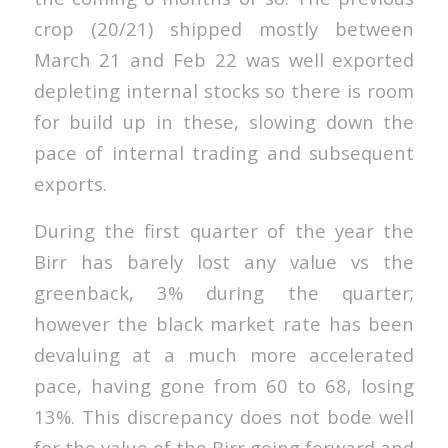
crop (20/21) shipped mostly between
March 21 and Feb 22 was well exported
depleting internal stocks so there is room
for build up in these, slowing down the
pace of internal trading and subsequent
exports.
During the first quarter of the year the
Birr has barely lost any value vs the
greenback, 3% during the quarter;
however the black market rate has been
devaluing at a much more accelerated
pace, having gone from 60 to 68, losing
13%. This discrepancy does not bode well
for the value of the Birr going forward and