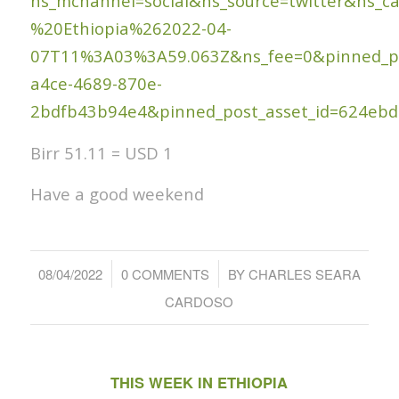
ns_mchannel=social&ns_source=twitter&ns
%20Ethiopia%262022-04-
07T11%3A03%3A59.063Z&ns_fee=0&pinned_pos
a4ce-4689-870e-
2bdfb43b94e4&pinned_post_asset_id=624eb
Birr 51.11 = USD 1
Have a good weekend
/
/
08/04/2022
0 COMMENTS
BY
CHARLES SEARA
CARDOSO
THIS WEEK IN ETHIOPIA