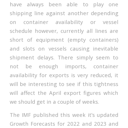
have always been able to play one
shipping line against another depending
on container availability or vessel
schedule however, currently all lines are
short of equipment (empty containers)
and slots on vessels causing inevitable
shipment delays. There simply seem to
not be enough imports, container
availability for exports is very reduced, it
will be interesting to see if this tightness
will affect the April export figures which
we should get in a couple of weeks.
The IMF published this week it’s updated
Growth Forecasts for 2022 and 2023 and