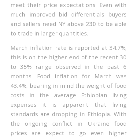
meet their price expectations. Even with
much improved bid differentials buyers
and sellers need NY above 230 to be able
to trade in larger quantities.
March inflation rate is reported at 34.7%;
this is on the higher end of the recent 30
to 35% range observed in the past 6
months. Food inflation for March was
43.4%, bearing in mind the weight of food
costs in the average Ethiopian living
expenses it is apparent that living
standards are dropping in Ethiopia. With
the ongoing conflict in Ukraine food
prices are expect to go even higher