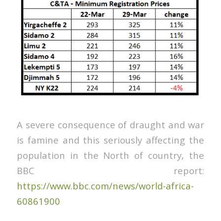
A severe consequence of draught and war
is famine and this seriously affecting the
population in the North of country, the
BBC report:
https://www.bbc.com/news/world-africa-
60861900