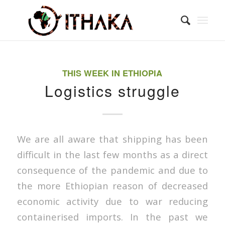
THIS WEEK IN ETHIOPIA
Logistics struggle
We are all aware that shipping has been
difficult in the last few months as a direct
consequence of the pandemic and due to
the more Ethiopian reason of decreased
economic activity due to war reducing
containerised imports. In the past we