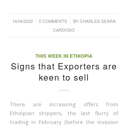
/
/
14/04/2022
0 COMMENTS
BY
CHARLES SEARA
CARDOSO
THIS WEEK IN ETHIOPIA
Signs that Exporters are
keen to sell
There are increasing offers from
Ethiopian shippers, the last flurry of
trading in February (before the invasion