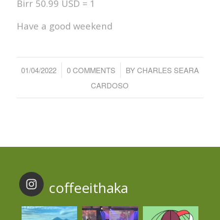
Birr 50.99 USD = 1
Have a good weekend
/
/
01/04/2022
0 COMMENTS
BY
CHARLES SEARA
CARDOSO
coffeeithaka