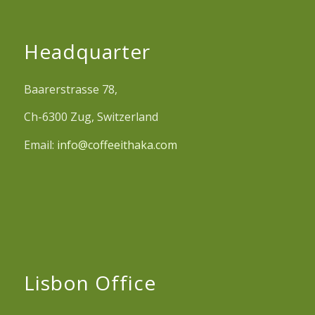
Headquarter
Baarerstrasse 78,
Ch-6300 Zug, Switzerland
Email:
info@coffeeithaka.com
Lisbon Office