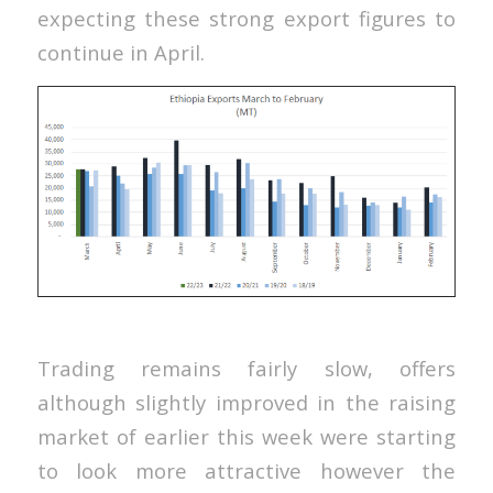
expecting these strong export figures to
continue in April.
Trading remains fairly slow, offers
although slightly improved in the raising
market of earlier this week were starting
to look more attractive however the