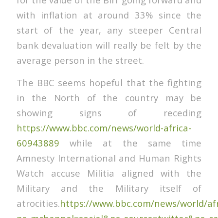
with inflation at around 33% since the
start of the year, any steeper Central
bank devaluation will really be felt by the
average person in the street.
The BBC seems hopeful that the fighting
in the North of the country may be
showing signs of receding
https://www.bbc.com/news/world-africa-
60943889
while at the same time
Amnesty International and Human Rights
Watch accuse Militia aligned with the
Military and the Military itself of
atrocities.
https://www.bbc.com/news/world/afr