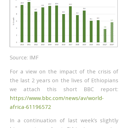
Source: IMF
For a view on the impact of the crisis of
the last 2 years on the lives of Ethiopians
we attach this short BBC report:
https://www.bbc.com/news/av/world-
africa-61196572
In a continuation of last week’s slightly