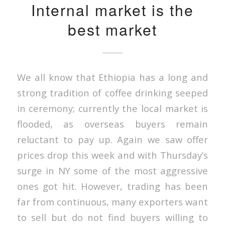
Internal market is the
best market
We all know that Ethiopia has a long and
strong tradition of coffee drinking seeped
in ceremony; currently the local market is
flooded, as overseas buyers remain
reluctant to pay up. Again we saw offer
prices drop this week and with Thursday’s
surge in NY some of the most aggressive
ones got hit. However, trading has been
far from continuous, many exporters want
to sell but do not find buyers willing to