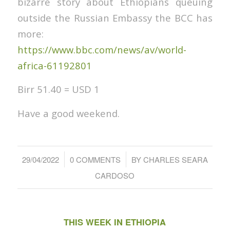
bizarre story about Ethiopians queuing
outside the Russian Embassy the BCC has
more:
https://www.bbc.com/news/av/world-
africa-61192801
Birr 51.40 = USD 1
Have a good weekend.
/
/
29/04/2022
0 COMMENTS
BY
CHARLES SEARA
CARDOSO
THIS WEEK IN ETHIOPIA