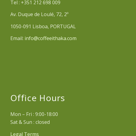
Tel : +351 212 698 009
Av. Duque de Loulé, 72, 2º
1050-091 Lisboa, PORTUGAL
Email:
info@coffeeithaka.com
Office Hours
Mon – Fri : 9:00-18:00
Sat & Sun : closed
Legal Terms