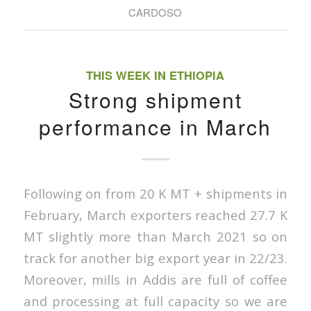
CARDOSO
THIS WEEK IN ETHIOPIA
Strong shipment
performance in March
Following on from 20 K MT + shipments in
February, March exporters reached 27.7 K
MT slightly more than March 2021 so on
track for another big export year in 22/23.
Moreover, mills in Addis are full of coffee
and processing at full capacity so we are