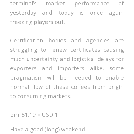
terminal’s market performance of
yesterday and today is once again
freezing players out.
Certification bodies and agencies are
struggling to renew certificates causing
much uncertainty and logistical delays for
exporters and importers alike, some
pragmatism will be needed to enable
normal flow of these coffees from origin
to consuming markets.
Birr 51.19 = USD 1
Have a good (long) weekend