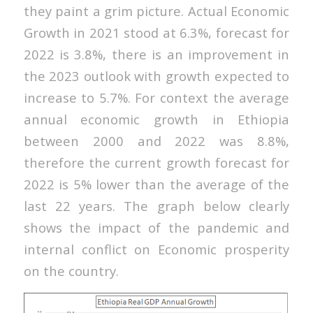
they paint a grim picture. Actual Economic
Growth in 2021 stood at 6.3%, forecast for
2022 is 3.8%, there is an improvement in
the 2023 outlook with growth expected to
increase to 5.7%. For context the average
annual economic growth in Ethiopia
between 2000 and 2022 was 8.8%,
therefore the current growth forecast for
2022 is 5% lower than the average of the
last 22 years. The graph below clearly
shows the impact of the pandemic and
internal conflict on Economic prosperity
on the country.