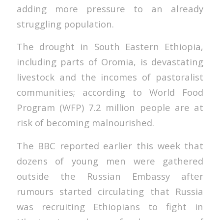
adding more pressure to an already
struggling population.
The drought in South Eastern Ethiopia,
including parts of Oromia, is devastating
livestock and the incomes of pastoralist
communities; according to World Food
Program (WFP) 7.2 million people are at
risk of becoming malnourished.
The BBC reported earlier this week that
dozens of young men were gathered
outside the Russian Embassy after
rumours started circulating that Russia
was recruiting Ethiopians to fight in