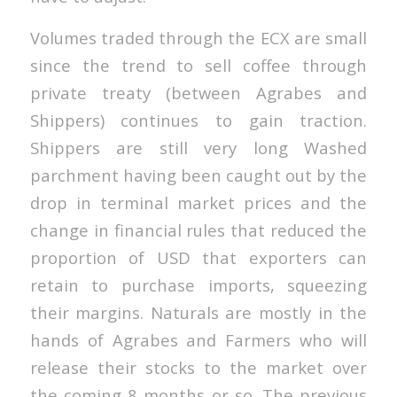
Volumes traded through the ECX are small
since the trend to sell coffee through
private treaty (between Agrabes and
Shippers) continues to gain traction.
Shippers are still very long Washed
parchment having been caught out by the
drop in terminal market prices and the
change in financial rules that reduced the
proportion of USD that exporters can
retain to purchase imports, squeezing
their margins. Naturals are mostly in the
hands of Agrabes and Farmers who will
release their stocks to the market over
the coming 8 months or so. The previous