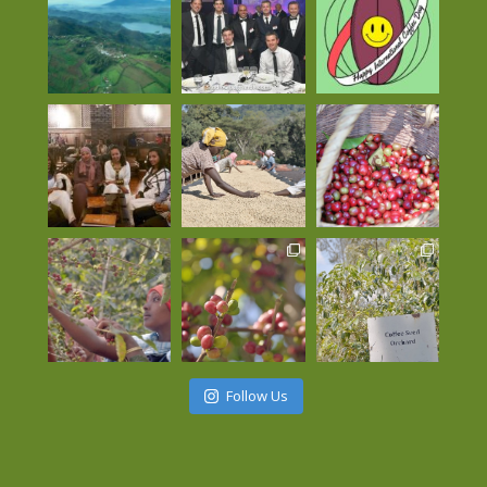
Follow Us