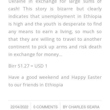
Ukraine in exchange for large sums of
cash! This story is bizarre but clearly
indicates that unemployment in Ethiopia
is high and the youth is desperate to find
any means to earn a living, so much so
that they are willing to travel to another
continent to pick up arms and risk death
in exchange for money…
Birr 51.27 = USD 1
Have a good weekend and Happy Easter
to our friends in Ethiopia
/
/
22/04/2022
0 COMMENTS
BY
CHARLES SEARA