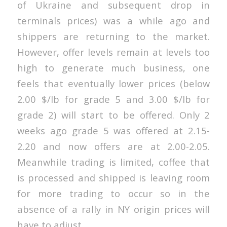
of Ukraine and subsequent drop in
terminals prices) was a while ago and
shippers are returning to the market.
However, offer levels remain at levels too
high to generate much business, one
feels that eventually lower prices (below
2.00 $/lb for grade 5 and 3.00 $/lb for
grade 2) will start to be offered. Only 2
weeks ago grade 5 was offered at 2.15-
2.20 and now offers are at 2.00-2.05.
Meanwhile trading is limited, coffee that
is processed and shipped is leaving room
for more trading to occur so in the
absence of a rally in NY origin prices will
have to adjust.