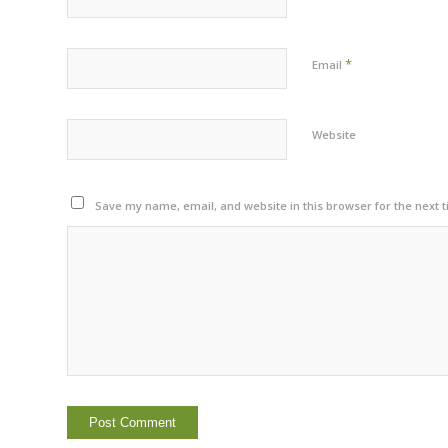
*
Email
Website
Save my name, email, and website in this browser for the next 