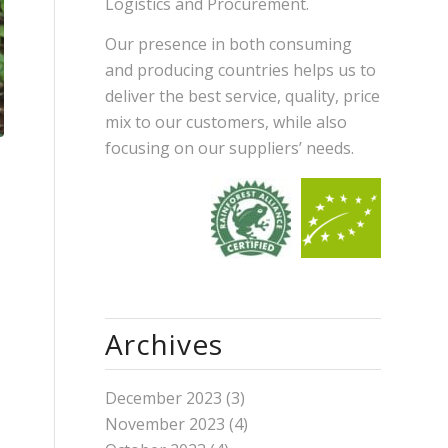
Logistics and Procurement.
Our presence in both consuming
and producing countries helps us to
deliver the best service, quality, price
mix to our customers, while also
focusing on our suppliers’ needs.
Archives
December 2023
(3)
November 2023
(4)