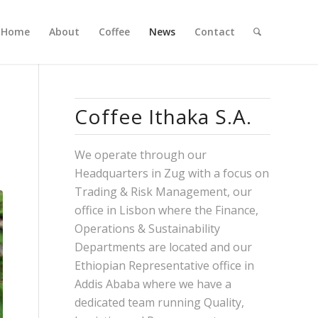
Home
About
Coffee
News
Contact
Coffee Ithaka S.A.
We operate through our
Headquarters in Zug with a focus on
Trading & Risk Management, our
office in Lisbon where the Finance,
Operations & Sustainability
Departments are located and our
Ethiopian Representative office in
Addis Ababa where we have a
dedicated team running Quality,