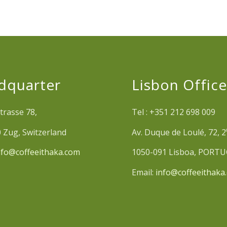
dquarter
Lisbon Offic
trasse 78,
Tel : +351 212 698 009
 Zug, Switzerland
Av. Duque de Loulé, 72, 2
nfo@coffeeithaka.com
1050-091 Lisboa, PORT
Email:
info@coffeeithaka