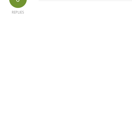
REPLIES