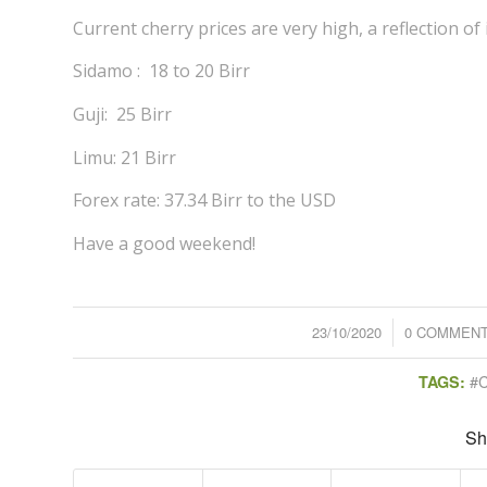
Current cherry prices are very high, a reflection of 
Sidamo : 18 to 20 Birr
Guji: 25 Birr
Limu: 21 Birr
Forex rate: 37.34 Birr to the USD
Have a good weekend!
23/10/2020
/
0 COMMEN
/
#
TAGS:
Sh