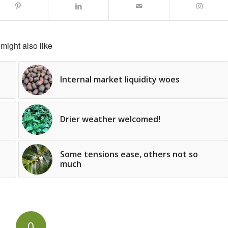
might also like
Internal market liquidity woes
Drier weather welcomed!
Some tensions ease, others not so
much
0