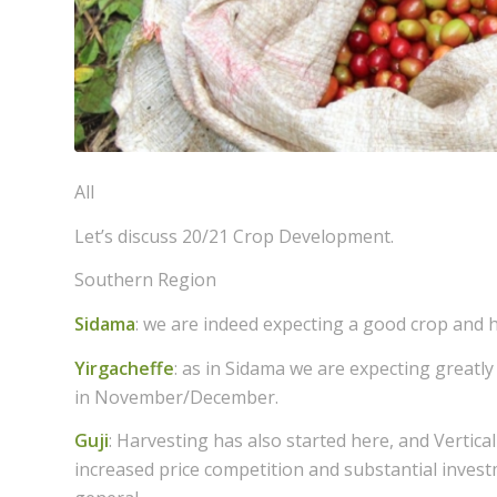
All
Let’s discuss 20/21 Crop Development.
Southern Region
Sidama
: we are indeed expecting a good crop and h
Yirgacheffe
: as in Sidama we are expecting greatly 
in November/December.
Guji
: Harvesting has also started here, and Vertical
increased price competition and substantial inves