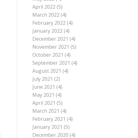
April 2022
(5)
March 2022
(4)
February 2022
(4)
January 2022
(4)
December 2021
(4)
November 2021
(5)
October 2021
(4)
September 2021
(4)
August 2021
(4)
July 2021
(2)
June 2021
(4)
May 2021
(4)
April 2021
(5)
March 2021
(4)
February 2021
(4)
January 2021
(5)
December 2020
(4)