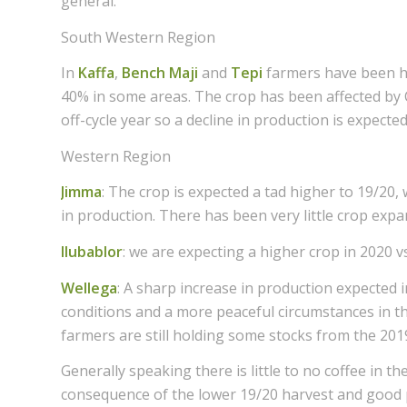
general.
South Western Region
In
Kaffa
,
Bench Maji
and
Tepi
farmers have been h
40% in some areas. The crop has been affected by C
off-cycle year so a decline in production is expected
Western Region
Jimma
: The crop is expected a tad higher to 19/20,
in production. There has been very little crop exp
Ilubablor
: we are expecting a higher crop in 2020 v
Wellega
: A sharp increase in production expected
conditions and a more peaceful circumstances in t
farmers are still holding some stocks from the 201
Generally speaking there is little to no coffee in 
consequence of the lower 19/20 harvest and good p