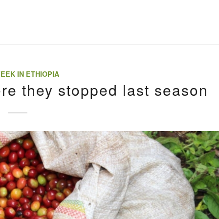
EEK IN ETHIOPIA
ere they stopped last season