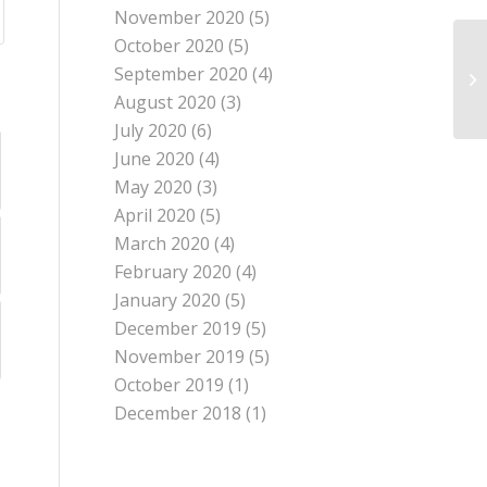
November 2020
(5)
October 2020
(5)
September 2020
(4)
August 2020
(3)
July 2020
(6)
June 2020
(4)
May 2020
(3)
April 2020
(5)
March 2020
(4)
February 2020
(4)
January 2020
(5)
December 2019
(5)
November 2019
(5)
October 2019
(1)
December 2018
(1)