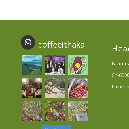
coffeeithaka
Hea
Baarers
Ch-6300
Email:
i