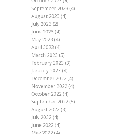
October 2023
(4)
September 2023
(4)
August 2023
(4)
July 2023
(2)
June 2023
(4)
May 2023
(4)
April 2023
(4)
March 2023
(5)
February 2023
(3)
e
January 2023
(4)
December 2022
(4)
November 2022
(4)
October 2022
(4)
September 2022
(5)
August 2022
(3)
July 2022
(4)
June 2022
(4)
May 2022
(4)