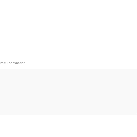
time I comment.