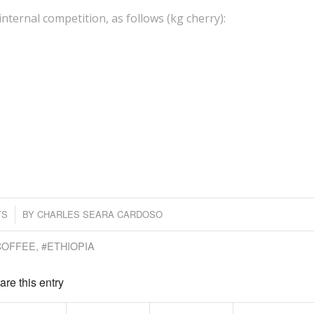
internal competition, as follows (kg cherry):
TS
BY
CHARLES SEARA CARDOSO
COFFEE
,
#ETHIOPIA
are this entry