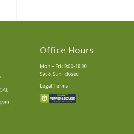
e
Office Hours
Mon – Fri : 9:00-18:00
Sat & Sun : closed
º
Legal Terms
UGAL
.com