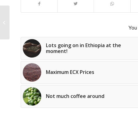
Washing Stations
open throughout
You 
Lots going on in Ethiopia at the
moment!
Maximum ECX Prices
Not much coffee around