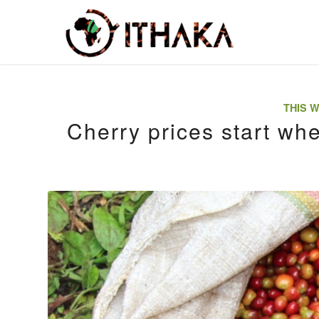
THIS W
Cherry prices start wh