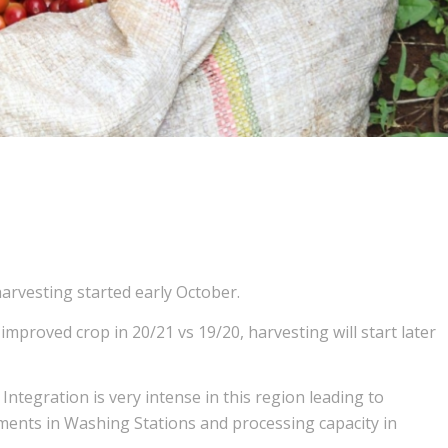
arvesting started early October.
improved crop in 20/21 vs 19/20, harvesting will start later
 Integration is very intense in this region leading to
tments in Washing Stations and processing capacity in