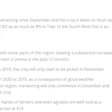
arvesting since September and the crop is down as much as
BD by as much as 8% in Tepi. In the South West this is an
.
 with some parts of the region slowing a substantial increas
ansion in Jimma in the past 12 months.
s 2019, the crop will only start to be picked in November.
 in 2020 vs 2019, as a consequence of good weather
his region. Harvesting will only commence in December and
9 crop.
the hands of farmers and even agrabes are well sold as a
rices at ECX.