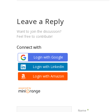
Leave a Reply
Want to join the discussion?
Feel free to contribute!
Connect with
Login with Google
Login with LinkedIn
Login with Amazon
*
Name