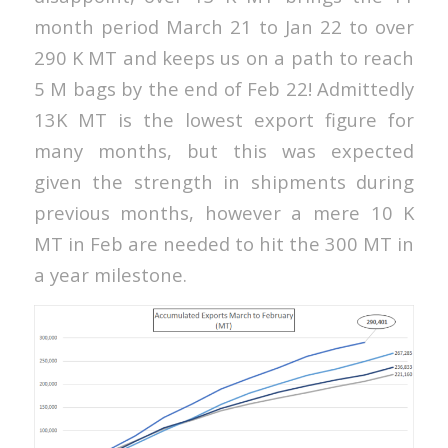
month period March 21 to Jan 22 to over
290 K MT and keeps us on a path to reach
5 M bags by the end of Feb 22! Admittedly
13K MT is the lowest export figure for
many months, but this was expected
given the strength in shipments during
previous months, however a mere 10 K
MT in Feb are needed to hit the 300 MT in
a year milestone.