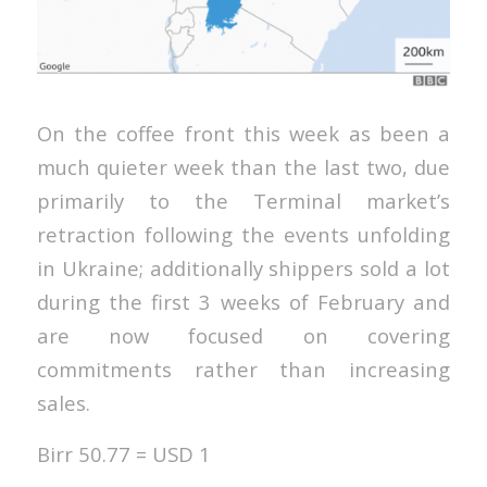
On the coffee front this week as been a
much quieter week than the last two, due
primarily to the Terminal market’s
retraction following the events unfolding
in Ukraine; additionally shippers sold a lot
during the first 3 weeks of February and
are now focused on covering
commitments rather than increasing
sales.
Birr 50.77 = USD 1