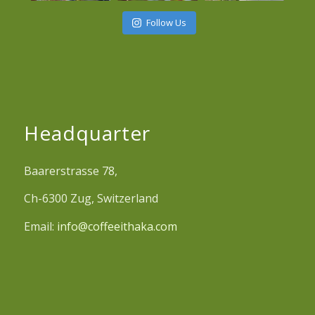
Follow Us
Headquarter
Baarerstrasse 78,
Ch-6300 Zug, Switzerland
Email:
info@coffeeithaka.com