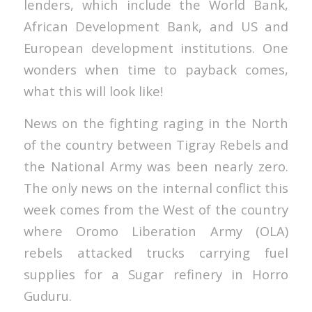
lenders, which include the World Bank,
African Development Bank, and US and
European development institutions. One
wonders when time to payback comes,
what this will look like!
News on the fighting raging in the North
of the country between Tigray Rebels and
the National Army was been nearly zero.
The only news on the internal conflict this
week comes from the West of the country
where Oromo Liberation Army (OLA)
rebels attacked trucks carrying fuel
supplies for a Sugar refinery in Horro
Guduru.