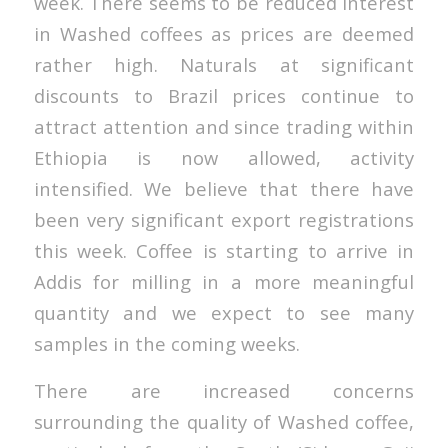
week. There seems to be reduced interest
in Washed coffees as prices are deemed
rather high. Naturals at significant
discounts to Brazil prices continue to
attract attention and since trading within
Ethiopia is now allowed, activity
intensified. We believe that there have
been very significant export registrations
this week. Coffee is starting to arrive in
Addis for milling in a more meaningful
quantity and we expect to see many
samples in the coming weeks.
There are increased concerns
surrounding the quality of Washed coffee,