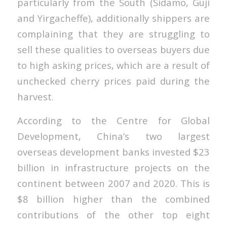
particularly from the South (Sidamo, Guji
and Yirgacheffe), additionally shippers are
complaining that they are struggling to
sell these qualities to overseas buyers due
to high asking prices, which are a result of
unchecked cherry prices paid during the
harvest.
According to the Centre for Global
Development, China’s two largest
overseas development banks invested $23
billion in infrastructure projects on the
continent between 2007 and 2020. This is
$8 billion higher than the combined
contributions of the other top eight