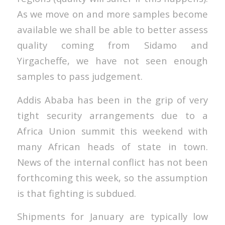
As we move on and more samples become
available we shall be able to better assess
quality coming from Sidamo and
Yirgacheffe, we have not seen enough
samples to pass judgement.
Addis Ababa has been in the grip of very
tight security arrangements due to a
Africa Union summit this weekend with
many African heads of state in town.
News of the internal conflict has not been
forthcoming this week, so the assumption
is that fighting is subdued.
Shipments for January are typically low