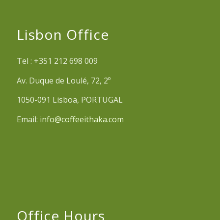
Lisbon Office
Tel : +351 212 698 009
Av. Duque de Loulé, 72, 2º
1050-091 Lisboa, PORTUGAL
Email:
info@coffeeithaka.com
Office Hours