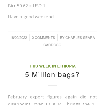
Birr 50.62 = USD 1
Have a good weekend.
/
/
18/02/2022
0 COMMENTS
BY
CHARLES SEARA
CARDOSO
THIS WEEK IN ETHIOPIA
5 Million bags?
February export figures again did not
disappoint, over 13 K MT brings the 11