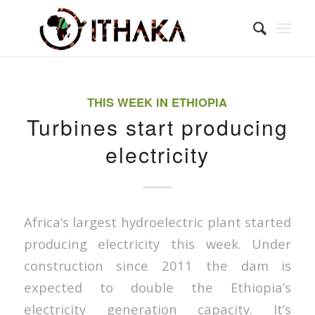
THIS WEEK IN ETHIOPIA
Turbines start producing
electricity
Africa’s largest hydroelectric plant started
producing electricity this week. Under
construction since 2011 the dam is
expected to double the Ethiopia’s
electricity generation capacity. It’s