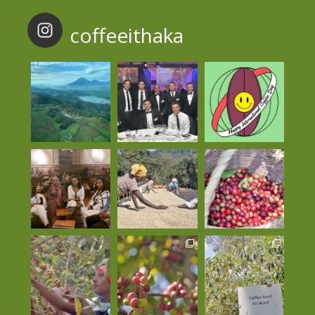
coffeeithaka