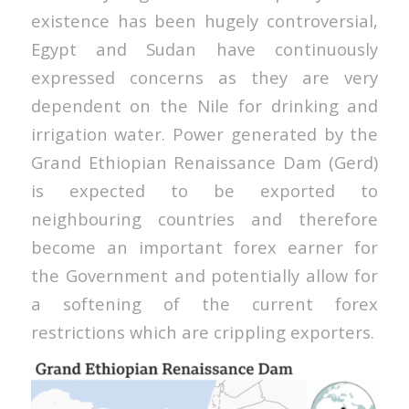
existence has been hugely controversial,
Egypt and Sudan have continuously
expressed concerns as they are very
dependent on the Nile for drinking and
irrigation water. Power generated by the
Grand Ethiopian Renaissance Dam (Gerd)
is expected to be exported to
neighbouring countries and therefore
become an important forex earner for
the Government and potentially allow for
a softening of the current forex
restrictions which are crippling exporters.