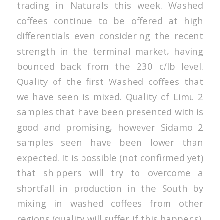
trading in Naturals this week. Washed
coffees continue to be offered at high
differentials even considering the recent
strength in the terminal market, having
bounced back from the 230 c/lb level.
Quality of the first Washed coffees that
we have seen is mixed. Quality of Limu 2
samples that have been presented with is
good and promising, however Sidamo 2
samples seen have been lower than
expected. It is possible (not confirmed yet)
that shippers will try to overcome a
shortfall in production in the South by
mixing in washed coffees from other
regions (quality will suffer if this happens).