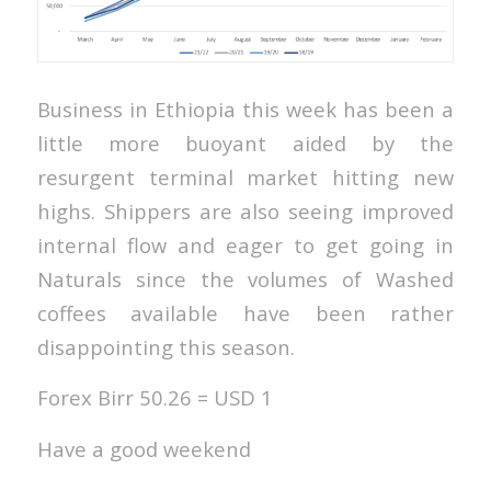
Business in Ethiopia this week has been a
little more buoyant aided by the
resurgent terminal market hitting new
highs. Shippers are also seeing improved
internal flow and eager to get going in
Naturals since the volumes of Washed
coffees available have been rather
disappointing this season.
Forex Birr 50.26 = USD 1
Have a good weekend