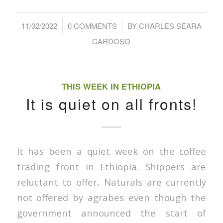
/
/
11/02/2022
0 COMMENTS
BY
CHARLES SEARA
CARDOSO
THIS WEEK IN ETHIOPIA
It is quiet on all fronts!
It has been a quiet week on the coffee
trading front in Ethiopia. Shippers are
reluctant to offer, Naturals are currently
not offered by agrabes even though the
government announced the start of