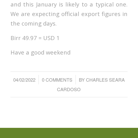
and this January is likely to a typical one.
We are expecting official export figures in
the coming days.
Birr 49.97 = USD 1
Have a good weekend
/
/
04/02/2022
0 COMMENTS
BY
CHARLES SEARA
CARDOSO