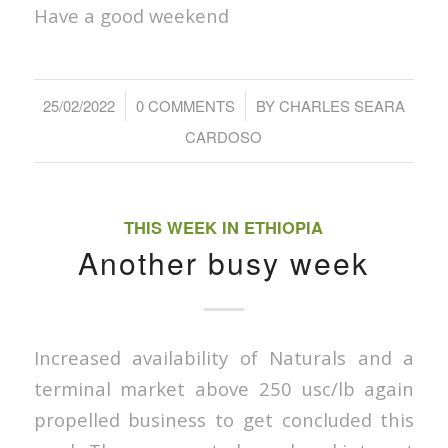
Have a good weekend
/
/
25/02/2022
0 COMMENTS
BY
CHARLES SEARA
CARDOSO
THIS WEEK IN ETHIOPIA
Another busy week
Increased availability of Naturals and a
terminal market above 250 usc/lb again
propelled business to get concluded this