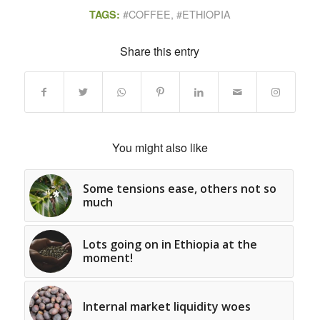
#COFFEE
,
#ETHIOPIA
TAGS:
Share this entry
You might also like
Some tensions ease, others not so
much
Lots going on in Ethiopia at the
moment!
Internal market liquidity woes