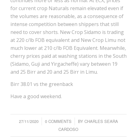
continues more or less as normal. At ECX, prices
for current crop Naturals remain elevated even if
the volumes are reasonable, as a consequence of
intense competition between shippers that still
need to cover shorts. New Crop Sidamo is trading
at 220 c/lb FOB equivalent and New Crop Limu not
much lower at 210 c/lb FOB Equivalent. Meanwhile,
cherry prices paid at washing stations in the South
(Sidamo, Guji and Yirgacheffe) vary between 19
and 25 Birr and 20 and 25 Birr in Limu.
Birr 38.01 vs the greenback
Have a good weekend.
27/11/2020
/
0 COMMENTS
/
BY
CHARLES SEARA
CARDOSO