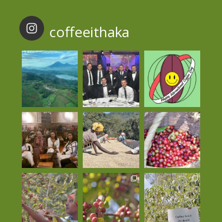
coffeeithaka