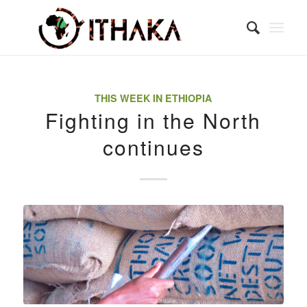
THIS WEEK IN ETHIOPIA
Fighting in the North
continues