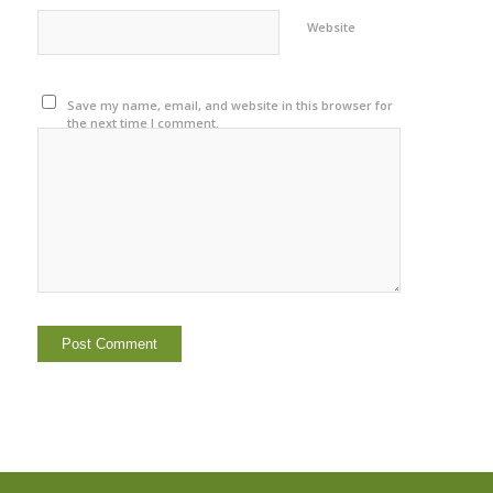
Website
Save my name, email, and website in this browser for
the next time I comment.