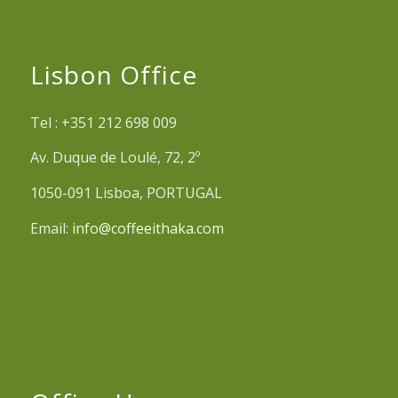
Lisbon Office
Tel : +351 212 698 009
Av. Duque de Loulé, 72, 2º
1050-091 Lisboa, PORTUGAL
Email:
info@coffeeithaka.com