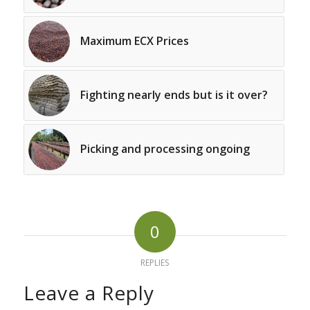
Maximum ECX Prices
Fighting nearly ends but is it over?
Picking and processing ongoing
0
REPLIES
Leave a Reply