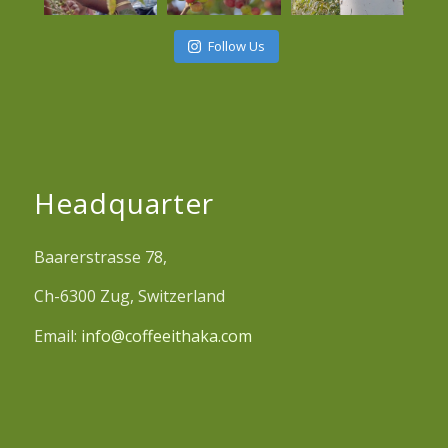
Follow Us
Headquarter
Baarerstrasse 78,
Ch-6300 Zug, Switzerland
Email:
info@coffeeithaka.com