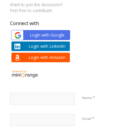
Want to join the discussion?
Feel free to contribute!
Connect with
Login with Google
Login with LinkedIn
Login with Amazon
*
Name
*
Email