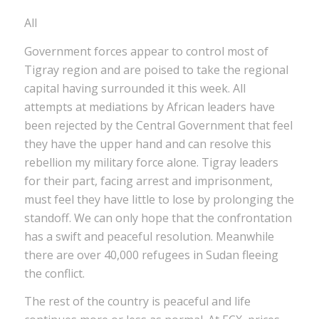
All
Government forces appear to control most of
Tigray region and are poised to take the regional
capital having surrounded it this week. All
attempts at mediations by African leaders have
been rejected by the Central Government that feel
they have the upper hand and can resolve this
rebellion my military force alone. Tigray leaders
for their part, facing arrest and imprisonment,
must feel they have little to lose by prolonging the
standoff. We can only hope that the confrontation
has a swift and peaceful resolution. Meanwhile
there are over 40,000 refugees in Sudan fleeing
the conflict.
The rest of the country is peaceful and life