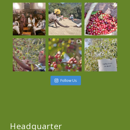
Follow Us
Headquarter