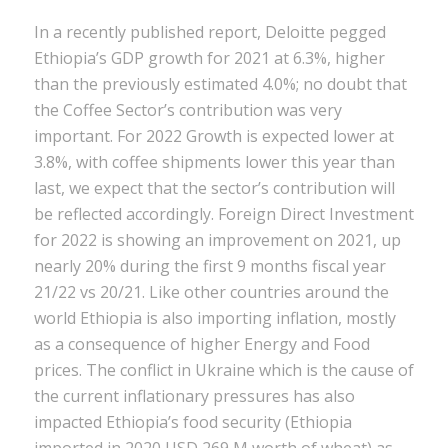
In a recently published report, Deloitte pegged
Ethiopia’s GDP growth for 2021 at 6.3%, higher
than the previously estimated 4.0%; no doubt that
the Coffee Sector’s contribution was very
important. For 2022 Growth is expected lower at
3.8%, with coffee shipments lower this year than
last, we expect that the sector’s contribution will
be reflected accordingly. Foreign Direct Investment
for 2022 is showing an improvement on 2021, up
nearly 20% during the first 9 months fiscal year
21/22 vs 20/21. Like other countries around the
world Ethiopia is also importing inflation, mostly
as a consequence of higher Energy and Food
prices. The conflict in Ukraine which is the cause of
the current inflationary pressures has also
impacted Ethiopia’s food security (Ethiopia