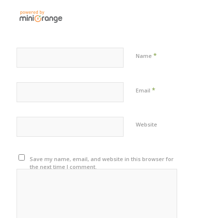
*
Name
*
Email
Website
Save my name, email, and website in this browser for
the next time I comment.