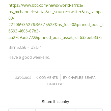
https://www.bbc.com/news/world/africa?
ns_mchannel=social&ns_source=twitter&ns_campaign
09-
22T06%3A27%3A37.552Z&ns_fee=0&pinned_post_locato
6593-4606-87b3-
aa2769ae2772&pinned_post_asset_id=632beb33723a9
Birr 52.56 = USD 1
Have a good weekend.
23/09/2022
/
0 COMMENTS
/
BY
CHARLES SEARA
CARDOSO
Share this entry