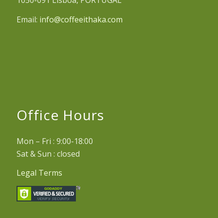
1050-091 Lisboa, PORTUGAL
Email:
info@coffeeithaka.com
Office Hours
Mon – Fri : 9:00-18:00
Sat & Sun : closed
Legal Terms