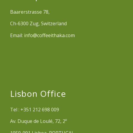
Baarerstrasse 78,
Ch-6300 Zug, Switzerland
Email:
info@coffeeithaka.com
Lisbon Office
Tel : +351 212 698 009
Av. Duque de Loulé, 72, 2º