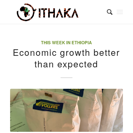
THIS WEEK IN ETHIOPIA
Economic growth better
than expected