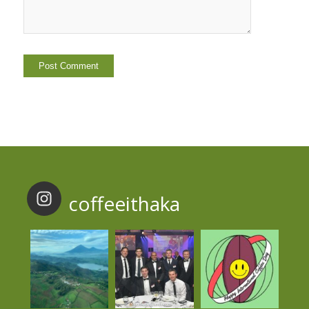
coffeeithaka