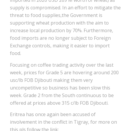
imported in 2020 USD 269 M worth of wheat) as
supply is compromised. In an effort to mitigate the
threat to food supplies,the Government is
supporting wheat production with the aim to
increase local production by 70%. Furthermore,
food imports are no longer subject to Foreign
Exchange controls, making it easier to import
food.
Focusing on coffee trading activity over the last
week, prices for Grade 5 are hovering around 200
usc/lb FOB Djibouti making them very
uncompetitive so business has been slow this
week. Grade 2 from the South continuous to be
offered at prices above 315 c/lb FOB Djibouti.
Eritrea has once again been accused of
involvement in the conflict in Tigray, for more on
this pls follow the link: