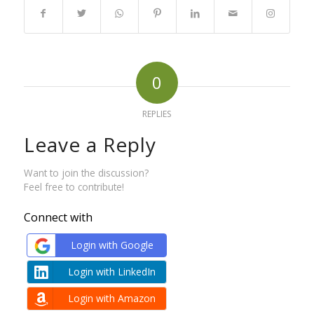
0
REPLIES
Leave a Reply
Want to join the discussion?
Feel free to contribute!
Connect with
Login with Google
Login with LinkedIn
Login with Amazon