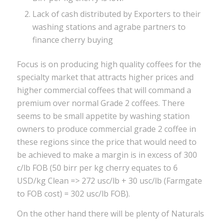
Lack of cash distributed by Exporters to their
washing stations and agrabe partners to
finance cherry buying
Focus is on producing high quality coffees for the
specialty market that attracts higher prices and
higher commercial coffees that will command a
premium over normal Grade 2 coffees. There
seems to be small appetite by washing station
owners to produce commercial grade 2 coffee in
these regions since the price that would need to
be achieved to make a margin is in excess of 300
c/lb FOB (50 birr per kg cherry equates to 6
USD/kg Clean => 272 usc/lb + 30 usc/lb (Farmgate
to FOB cost) = 302 usc/lb FOB).
On the other hand there will be plenty of Naturals