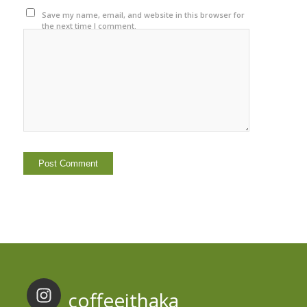
Save my name, email, and website in this browser for
the next time I comment.
coffeeithaka