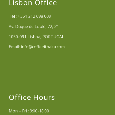
Lisbon Office
Tel : +351 212 698 009
Av. Duque de Loulé, 72, 2º
1050-091 Lisboa, PORTUGAL
Email:
info@coffeeithaka.com
Office Hours
Mon – Fri : 9:00-18:00