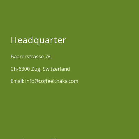
Headquarter
Baarerstrasse 78,
Ch-6300 Zug, Switzerland
Email:
info@coffeeithaka.com