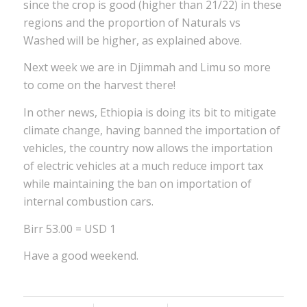
since the crop is good (higher than 21/22) in these
regions and the proportion of Naturals vs
Washed will be higher, as explained above.
Next week we are in Djimmah and Limu so more
to come on the harvest there!
In other news, Ethiopia is doing its bit to mitigate
climate change, having banned the importation of
vehicles, the country now allows the importation
of electric vehicles at a much reduce import tax
while maintaining the ban on importation of
internal combustion cars.
Birr 53.00 = USD 1
Have a good weekend.