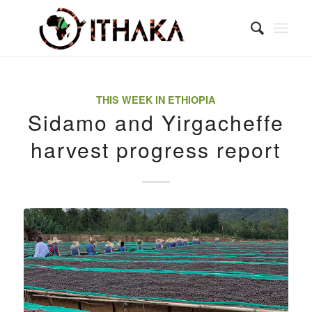
THIS WEEK IN ETHIOPIA
Sidamo and Yirgacheffe
harvest progress report