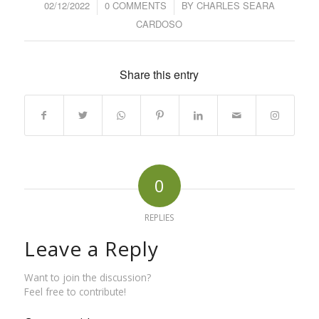
02/12/2022
/
0 COMMENTS
/
BY
CHARLES SEARA
CARDOSO
Share this entry
0
REPLIES
Leave a Reply
Want to join the discussion?
Feel free to contribute!