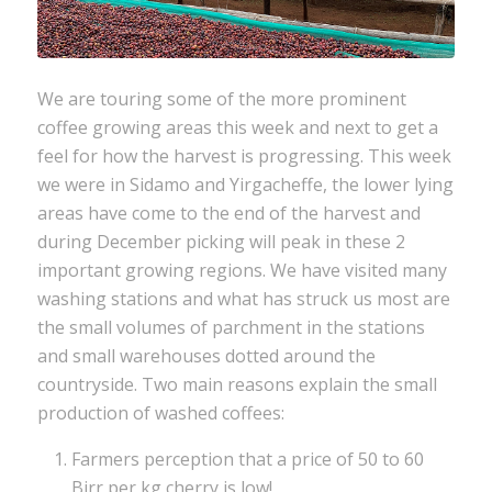
We are touring some of the more prominent
coffee growing areas this week and next to get a
feel for how the harvest is progressing. This week
we were in Sidamo and Yirgacheffe, the lower lying
areas have come to the end of the harvest and
during December picking will peak in these 2
important growing regions. We have visited many
washing stations and what has struck us most are
the small volumes of parchment in the stations
and small warehouses dotted around the
countryside. Two main reasons explain the small
production of washed coffees:
Farmers perception that a price of 50 to 60
Birr per kg cherry is low!