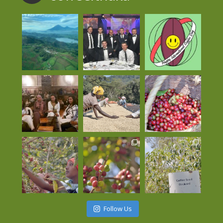
Follow Us