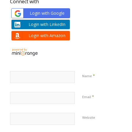
Connect with
Login with Google
Login with LinkedIn
Login with Amazon
*
Name
*
Email
Website