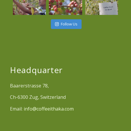
Follow Us
Headquarter
Baarerstrasse 78,
Ch-6300 Zug, Switzerland
Email:
info@coffeeithaka.com