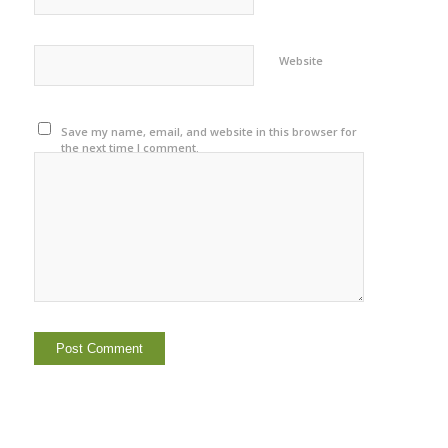
Website
Save my name, email, and website in this browser for
the next time I comment.