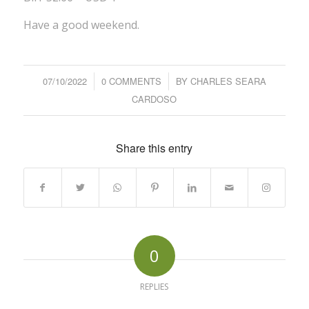
Have a good weekend.
07/10/2022
/
0 COMMENTS
/
BY
CHARLES SEARA
CARDOSO
Share this entry
0
REPLIES