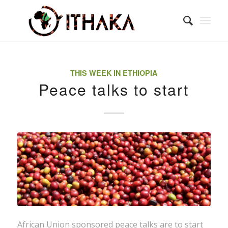
THIS WEEK IN ETHIOPIA
Peace talks to start
African Union sponsored peace talks are to start