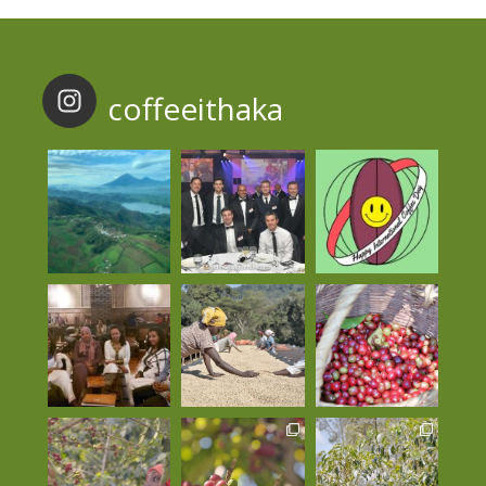
coffeeithaka