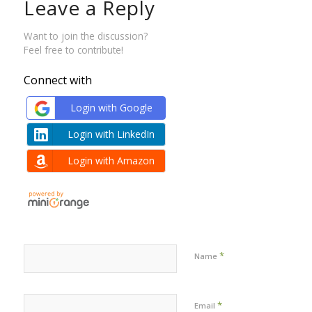
Leave a Reply
Want to join the discussion?
Feel free to contribute!
Connect with
Login with Google
Login with LinkedIn
Login with Amazon
*
Name
*
Email