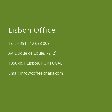
Lisbon Office
Tel : +351 212 698 009
Av. Duque de Loulé, 72, 2º
1050-091 Lisboa, PORTUGAL
Email:
info@coffeeithaka.com