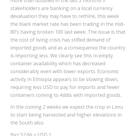
more than doubled in the last 2 months! If
stakeholders are banking on a local currency
devaluation they may have to rethink, this week
the black market rate has been trading in the mid-
80’s having broken 100 last week. The issue is that
the cost of living crisis has stifled demand of
imported goods and as a consequence the country
is importing less. We clearly see this in empty
container availability which has decreased
considerably even with lower exports. Economic
activity in Ethiopia appears to be slowing down,
requiring less USD to pay for imports and fewer
containers coming to Addis with imported goods.
In the coming 2 weeks we expect the crop in Limu
to start being harvested and higher elevations in
the South also.
Birr 52.66 = USD 1