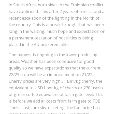
in South Africa both sides in the Ethiopian conflict
have confirmed. This after 2 years of conflict and a
recent escalation of the fighting in the North of
the country. This is a breakthrough that has been
long in the waiting, much hope and expectation on
a permanent cessation of hostilities is being
placed in the AU brokered talks.
The harvest is ongoing in the lower producing
areas. Weather has been conducive for good
quality so we have expectations that the current
22/23 crop will be an improvement on 21/22.
Cherry prices are very high 51 Birr/kg cherry, the
equivalent to USD1 per kg of cherry or 270 usc/lb
of green coffee equivalent at farm gate level. This
is before we add all costs from farm gate to FOB.
These costs are skyrocketing, the fuel price has