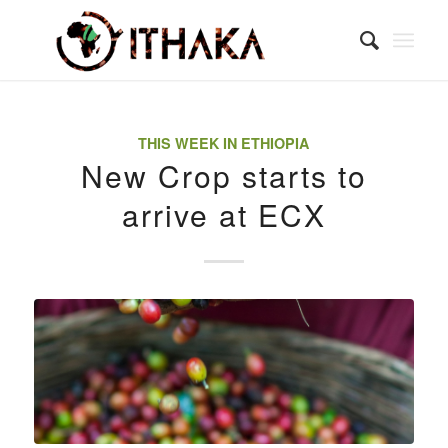
THIS WEEK IN ETHIOPIA
New Crop starts to
arrive at ECX