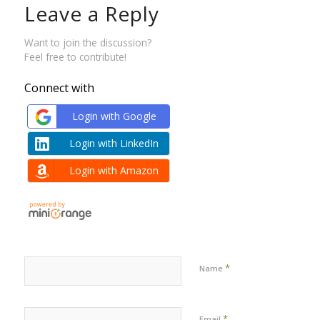
Leave a Reply
Want to join the discussion?
Feel free to contribute!
Connect with
Login with Google
Login with LinkedIn
Login with Amazon
*
Name
*
Email