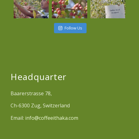
Follow Us
Headquarter
Baarerstrasse 78,
Ch-6300 Zug, Switzerland
Email:
info@coffeeithaka.com