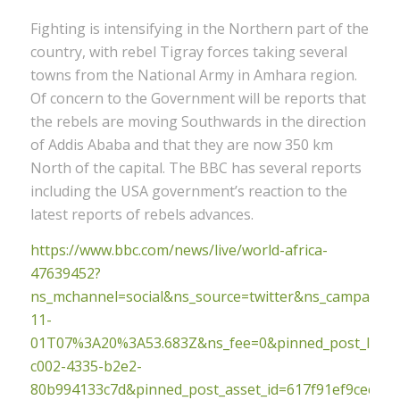
Fighting is intensifying in the Northern part of the
country, with rebel Tigray forces taking several
towns from the National Army in Amhara region.
Of concern to the Government will be reports that
the rebels are moving Southwards in the direction
of Addis Ababa and that they are now 350 km
North of the capital. The BBC has several reports
including the USA government’s reaction to the
latest reports of rebels advances.
https://www.bbc.com/news/live/world-africa-
47639452?
ns_mchannel=social&ns_source=twitter&ns_campaig
11-
01T07%3A20%3A53.683Z&ns_fee=0&pinned_post_locato
c002-4335-b2e2-
80b994133c7d&pinned_post_asset_id=617f91ef9ceecf