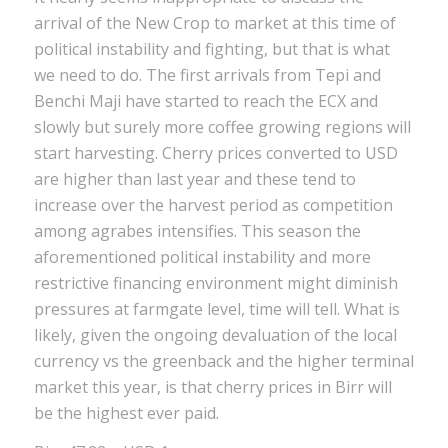
arrival of the New Crop to market at this time of
political instability and fighting, but that is what
we need to do. The first arrivals from Tepi and
Benchi Maji have started to reach the ECX and
slowly but surely more coffee growing regions will
start harvesting. Cherry prices converted to USD
are higher than last year and these tend to
increase over the harvest period as competition
among agrabes intensifies. This season the
aforementioned political instability and more
restrictive financing environment might diminish
pressures at farmgate level, time will tell. What is
likely, given the ongoing devaluation of the local
currency vs the greenback and the higher terminal
market this year, is that cherry prices in Birr will
be the highest ever paid.