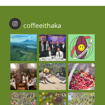
coffeeithaka