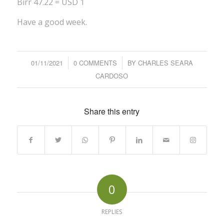
Birr 47.22 = USD 1
Have a good week.
01/11/2021
/
0 COMMENTS
/
BY
CHARLES SEARA
CARDOSO
Share this entry
0
REPLIES