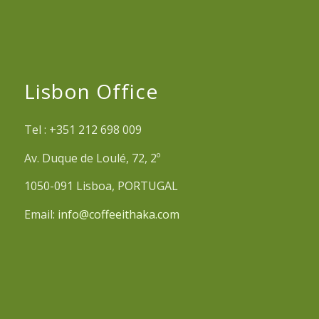
Lisbon Office
Tel : +351 212 698 009
Av. Duque de Loulé, 72, 2º
1050-091 Lisboa, PORTUGAL
Email:
info@coffeeithaka.com