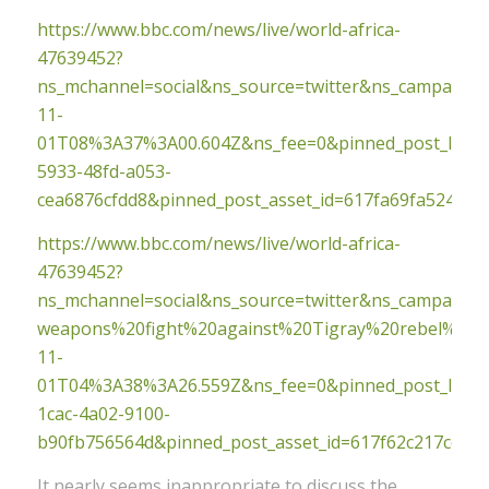
https://www.bbc.com/news/live/world-africa-
47639452?
ns_mchannel=social&ns_source=twitter&ns_campaig
11-
01T08%3A37%3A00.604Z&ns_fee=0&pinned_post_locato
5933-48fd-a053-
cea6876cfdd8&pinned_post_asset_id=617fa69fa524990
https://www.bbc.com/news/live/world-africa-
47639452?
ns_mchannel=social&ns_source=twitter&ns_campaign
weapons%20fight%20against%20Tigray%20rebel%20a
11-
01T04%3A38%3A26.559Z&ns_fee=0&pinned_post_locato
1cac-4a02-9100-
b90fb756564d&pinned_post_asset_id=617f62c217cef9
It nearly seems inappropriate to discuss the