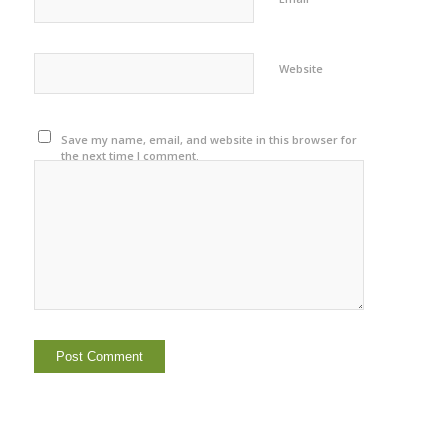
Website
Save my name, email, and website in this browser for
the next time I comment.