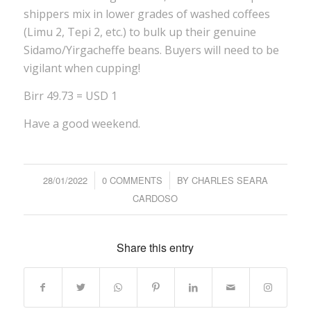
shippers mix in lower grades of washed coffees
(Limu 2, Tepi 2, etc.) to bulk up their genuine
Sidamo/Yirgacheffe beans. Buyers will need to be
vigilant when cupping!
Birr 49.73 = USD 1
Have a good weekend.
28/01/2022
/
0 COMMENTS
/
BY
CHARLES SEARA
CARDOSO
Share this entry