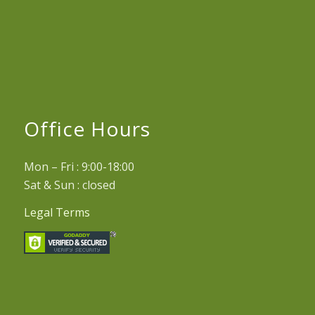
Office Hours
Mon – Fri : 9:00-18:00
Sat & Sun : closed
Legal Terms