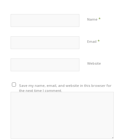
*
Name
*
Email
Website
Save my name, email, and website in this browser for
the next time I comment.