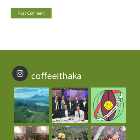
coffeeithaka