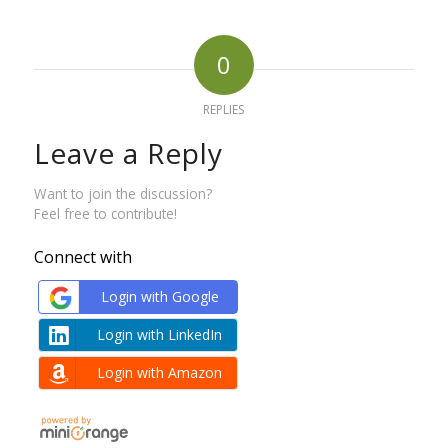
0
REPLIES
Leave a Reply
Want to join the discussion?
Feel free to contribute!
Connect with
Login with Google
Login with LinkedIn
Login with Amazon