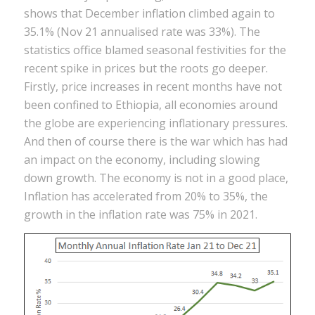
shows that December inflation climbed again to
35.1% (Nov 21 annualised rate was 33%). The
statistics office blamed seasonal festivities for the
recent spike in prices but the roots go deeper.
Firstly, price increases in recent months have not
been confined to Ethiopia, all economies around
the globe are experiencing inflationary pressures.
And then of course there is the war which has had
an impact on the economy, including slowing
down growth. The economy is not in a good place,
Inflation has accelerated from 20% to 35%, the
growth in the inflation rate was 75% in 2021.