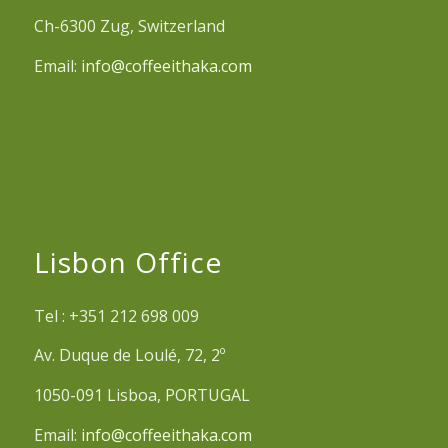
Ch-6300 Zug, Switzerland
Email:
info@coffeeithaka.com
Lisbon Office
Tel : +351 212 698 009
Av. Duque de Loulé, 72, 2º
1050-091 Lisboa, PORTUGAL
Email:
info@coffeeithaka.com