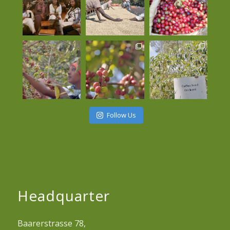
Follow Us
Headquarter
Baarerstrasse 78,