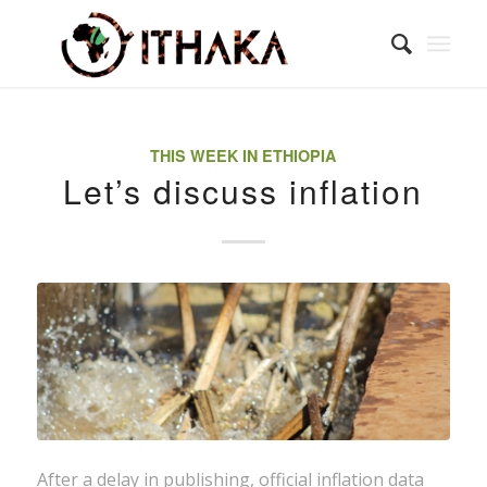
THIS WEEK IN ETHIOPIA
Let’s discuss inflation
After a delay in publishing, official inflation data