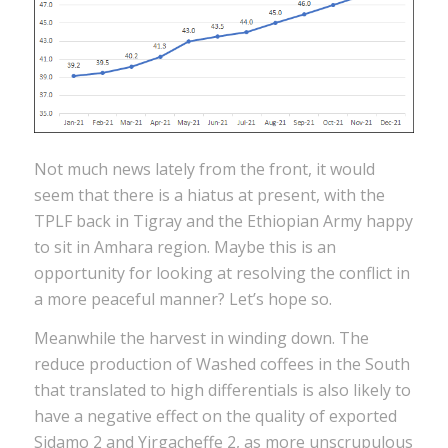
Not much news lately from the front, it would
seem that there is a hiatus at present, with the
TPLF back in Tigray and the Ethiopian Army happy
to sit in Amhara region. Maybe this is an
opportunity for looking at resolving the conflict in
a more peaceful manner? Let’s hope so.
Meanwhile the harvest in winding down. The
reduce production of Washed coffees in the South
that translated to high differentials is also likely to
have a negative effect on the quality of exported
Sidamo 2 and Yirgacheffe 2, as more unscrupulous