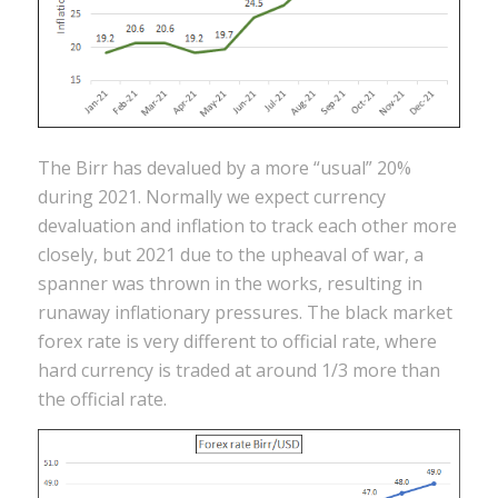
The Birr has devalued by a more “usual” 20%
during 2021. Normally we expect currency
devaluation and inflation to track each other more
closely, but 2021 due to the upheaval of war, a
spanner was thrown in the works, resulting in
runaway inflationary pressures. The black market
forex rate is very different to official rate, where
hard currency is traded at around 1/3 more than
the official rate.