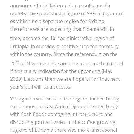
announce official Referendum results, media
outlets have published a figure of 98% in favour of
establishing a separate region for Sidama,
therefore we are expecting that Sidama will, in
th
time, become the 10
administrative region of
Ethiopia; in our view a positive step for harmony
within the country. Since the referendum on the
th
20
of November the area has remained calm and
if this is any indication for the upcoming (May
2020) Elections then we are hopeful for that next
year’s poll will be a success.
Yet again a wet week in the region, indeed heavy
rain in most of East Africa, Djibouti ferried badly
with flash floods damaging infrastructure and
disrupting port activities. In the coffee growing
regions of Ethiopia there was more unseasonal