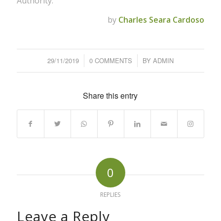
Authority.
by
Charles Seara Cardoso
29/11/2019
/
0 COMMENTS
/
BY
ADMIN
Share this entry
0
REPLIES
Leave a Reply