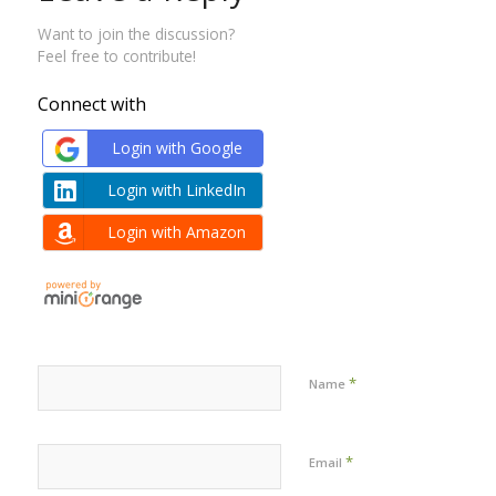
Want to join the discussion?
Feel free to contribute!
Connect with
Login with Google
Login with LinkedIn
Login with Amazon
*
Name
*
Email