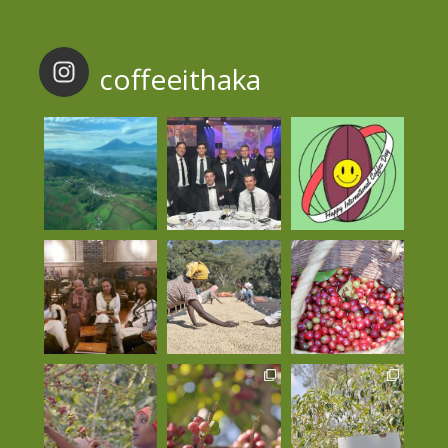
coffeeithaka