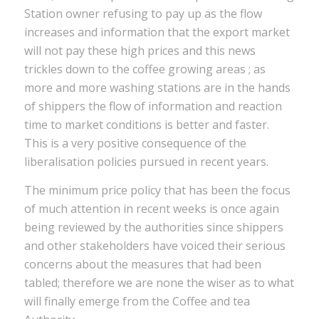
Station owner refusing to pay up as the flow
increases and information that the export market
will not pay these high prices and this news
trickles down to the coffee growing areas ; as
more and more washing stations are in the hands
of shippers the flow of information and reaction
time to market conditions is better and faster.
This is a very positive consequence of the
liberalisation policies pursued in recent years.
The minimum price policy that has been the focus
of much attention in recent weeks is once again
being reviewed by the authorities since shippers
and other stakeholders have voiced their serious
concerns about the measures that had been
tabled; therefore we are none the wiser as to what
will finally emerge from the Coffee and tea