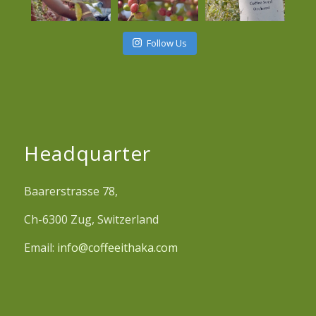
Follow Us
Headquarter
Baarerstrasse 78,
Ch-6300 Zug, Switzerland
Email:
info@coffeeithaka.com