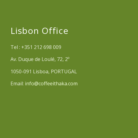
Lisbon Office
Tel : +351 212 698 009
Av. Duque de Loulé, 72, 2º
1050-091 Lisboa, PORTUGAL
Email:
info@coffeeithaka.com