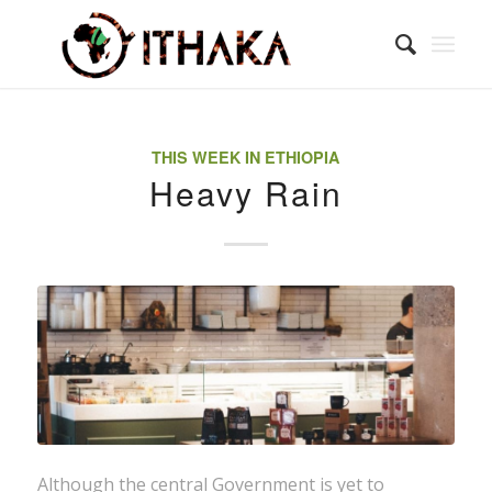
THIS WEEK IN ETHIOPIA
Heavy Rain
Although the central Government is yet to