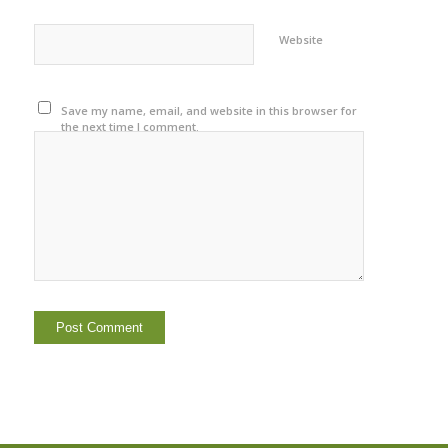
Website
Save my name, email, and website in this browser for
the next time I comment.