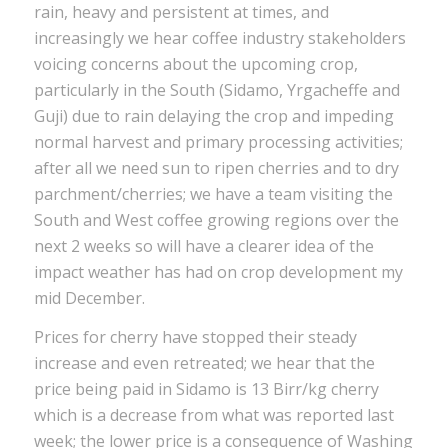
rain, heavy and persistent at times, and
increasingly we hear coffee industry stakeholders
voicing concerns about the upcoming crop,
particularly in the South (Sidamo, Yrgacheffe and
Guji) due to rain delaying the crop and impeding
normal harvest and primary processing activities;
after all we need sun to ripen cherries and to dry
parchment/cherries; we have a team visiting the
South and West coffee growing regions over the
next 2 weeks so will have a clearer idea of the
impact weather has had on crop development my
mid December.
Prices for cherry have stopped their steady
increase and even retreated; we hear that the
price being paid in Sidamo is 13 Birr/kg cherry
which is a decrease from what was reported last
week; the lower price is a consequence of Washing