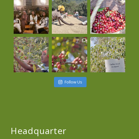
Follow Us
Headquarter