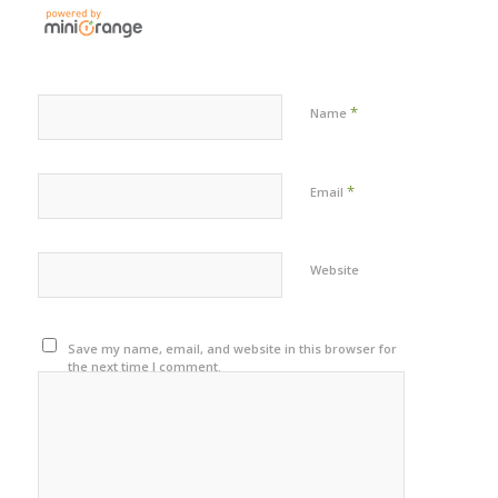
*
Name
*
Email
Website
Save my name, email, and website in this browser for
the next time I comment.