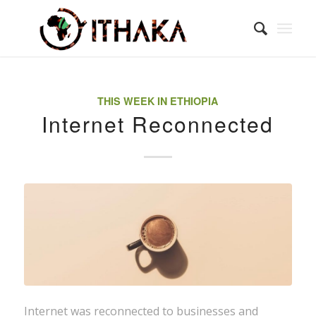
THIS WEEK IN ETHIOPIA
Internet Reconnected
Internet was reconnected to businesses and