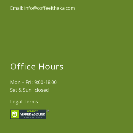
Email:
info@coffeeithaka.com
Office Hours
Mon – Fri : 9:00-18:00
Sat & Sun : closed
Legal Terms