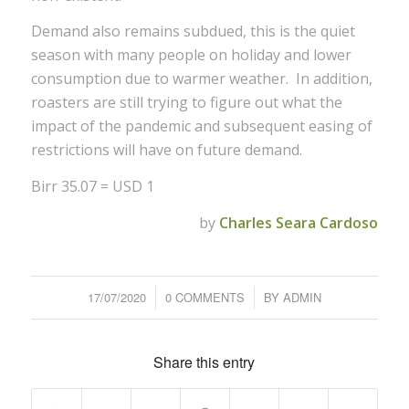
Demand also remains subdued, this is the quiet
season with many people on holiday and lower
consumption due to warmer weather. In addition,
roasters are still trying to figure out what the
impact of the pandemic and subsequent easing of
restrictions will have on future demand.
Birr 35.07 = USD 1
by
Charles Seara Cardoso
17/07/2020
/
0 COMMENTS
/
BY
ADMIN
Share this entry