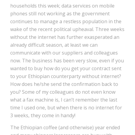
households this week; data services on mobile
phones still not working as the government
continues to manage a restless population in the
wake of the recent political upheaval. Three weeks
without the internet has further exasperated an
already difficult season, at least we can
communicate with our suppliers and colleagues
now. The business has been very slow, even if you
wanted to buy how do you get your contract sent
to your Ethiopian counterparty without internet?
How does he/she send the confirmation back to
you? Some of my colleagues do not even know
what a fax machine is, I can’t remember the last
time I used one, but when there is no internet for
3 weeks, they come in handy!
The Ethiopian coffee (and otherwise) year ended