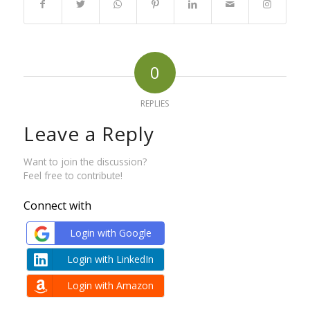
0
REPLIES
Leave a Reply
Want to join the discussion?
Feel free to contribute!
Connect with
Login with Google
Login with LinkedIn
Login with Amazon