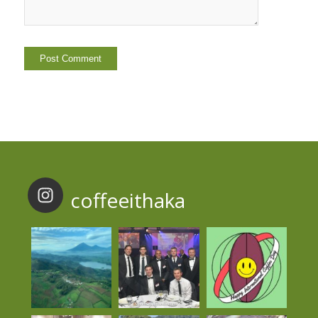
coffeeithaka