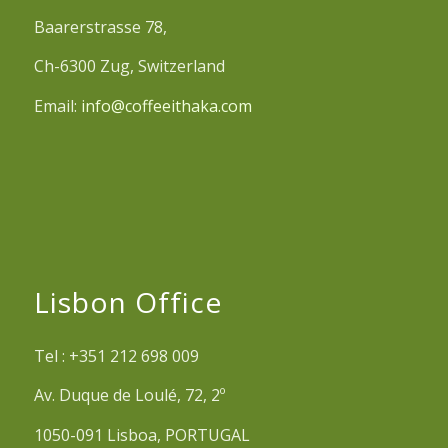
Baarerstrasse 78,
Ch-6300 Zug, Switzerland
Email:
info@coffeeithaka.com
Lisbon Office
Tel : +351 212 698 009
Av. Duque de Loulé, 72, 2º
1050-091 Lisboa, PORTUGAL