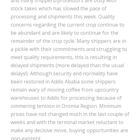
and many shippers/processors are busy with
stock takes which has slowed the pace of
processing and shipments this week. Quality
concerns regarding the current crop continue to
be abundant and are likely to continue for the
remainder of the crop cycle. Many shippers are in
a pickle with their commitments and struggling to
meet quality requirements, this is resulting in
delayed shipments (more delayed than the usual
delays!). Although security and normality have
been restored in Addis Ababa some shippers
remain wary of moving coffee from upcountry
warehouses to Addis for processing because of
simmering tension in Oromia Region. Minimum
prices have not changed much in the last couple of
weeks and with the terminal market reluctant to
make any decisive move, buying opportunities are
non-existent.