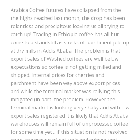
Arabica Coffee futures have collapsed from the
the highs reached last month, the drop has been
relentless and precipitous leaving us all trying to
catch up! Trading in Ethiopia coffee has all but
come to a standstill as stocks of parchment pile up
at dry mills in Addis Ababa. The problem is that
export sales of Washed coffees are well below
expectations so coffee is not getting milled and
shipped. Internal prices for cherries and
parchment have been way above export prices
and while the terminal market was rallying this
mitigated (in part) the problem. However the
terminal market is looking very shaky and with low
export sales registered it is likely that Addis Ababa
warehouses will remain full of unprocessed coffee
for some time yet… if this situation is not resolved