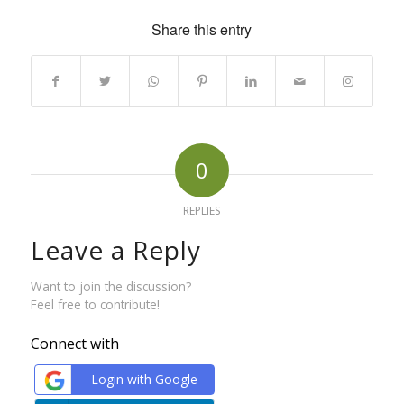
Share this entry
0
REPLIES
Leave a Reply
Want to join the discussion?
Feel free to contribute!
Connect with
Login with Google