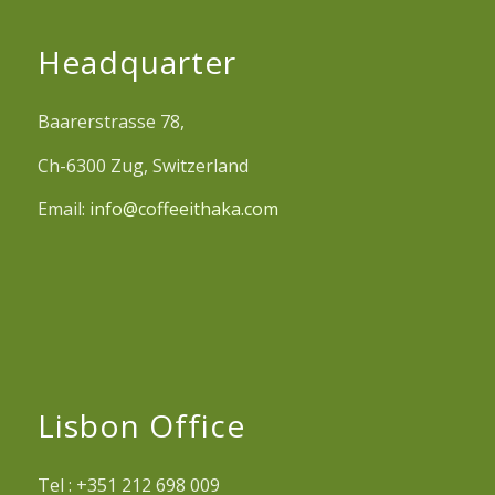
Headquarter
Baarerstrasse 78,
Ch-6300 Zug, Switzerland
Email:
info@coffeeithaka.com
Lisbon Office
Tel : +351 212 698 009