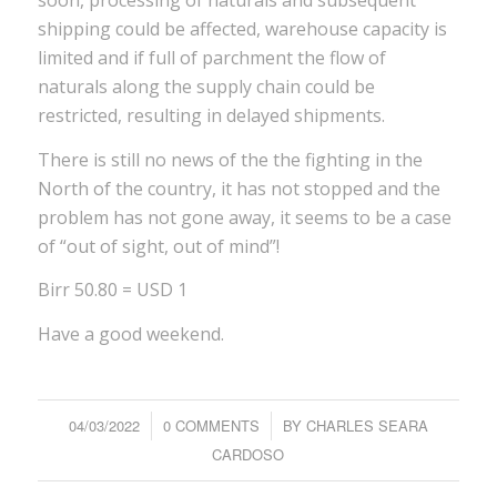
soon, processing of naturals and subsequent
shipping could be affected, warehouse capacity is
limited and if full of parchment the flow of
naturals along the supply chain could be
restricted, resulting in delayed shipments.
There is still no news of the the fighting in the
North of the country, it has not stopped and the
problem has not gone away, it seems to be a case
of “out of sight, out of mind”!
Birr 50.80 = USD 1
Have a good weekend.
04/03/2022
/
0 COMMENTS
/
BY
CHARLES SEARA
CARDOSO