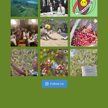
Follow Us