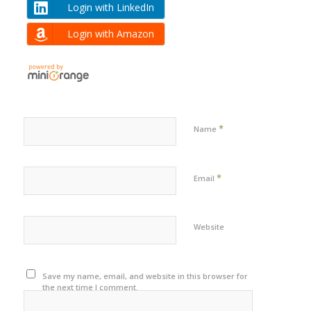
Login with LinkedIn
Login with Amazon
*
Name
*
Email
Website
Save my name, email, and website in this browser for
the next time I comment.