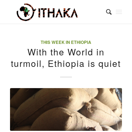
THIS WEEK IN ETHIOPIA
With the World in
turmoil, Ethiopia is quiet