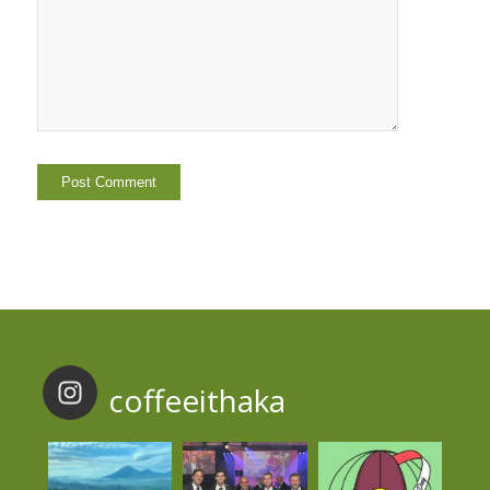
coffeeithaka