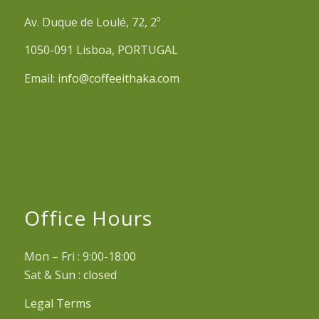
Av. Duque de Loulé, 72, 2º
1050-091 Lisboa, PORTUGAL
Email:
info@coffeeithaka.com
Office Hours
Mon – Fri : 9:00-18:00
Sat & Sun : closed
Legal Terms