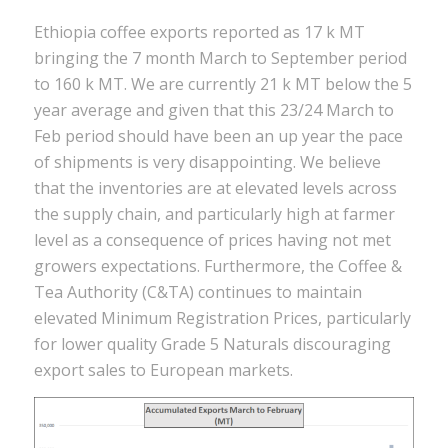
Ethiopia coffee exports reported as 17 k MT
bringing the 7 month March to September period
to 160 k MT. We are currently 21 k MT below the 5
year average and given that this 23/24 March to
Feb period should have been an up year the pace
of shipments is very disappointing. We believe
that the inventories are at elevated levels across
the supply chain, and particularly high at farmer
level as a consequence of prices having not met
growers expectations. Furthermore, the Coffee &
Tea Authority (C&TA) continues to maintain
elevated Minimum Registration Prices, particularly
for lower quality Grade 5 Naturals discouraging
export sales to European markets.