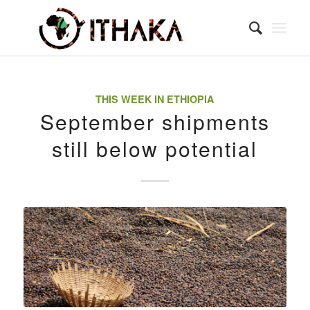
THIS WEEK IN ETHIOPIA
September shipments
still below potential