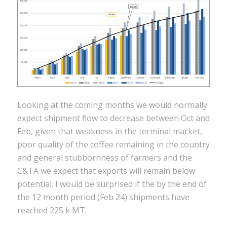
Looking at the coming months we would normally
expect shipment flow to decrease between Oct and
Feb, given that weakness in the terminal market,
poor quality of the coffee remaining in the country
and general stubbornness of farmers and the
C&TA we expect that exports will remain below
potential. I would be surprised if the by the end of
the 12 month period (Feb 24) shipments have
reached 225 k MT.