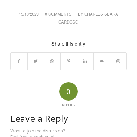
13/10/2023
/
0 COMMENTS
/
BY
CHARLES SEARA
CARDOSO
Share this entry
0
REPLIES
Leave a Reply
Want to join the discussion?
Feel free to contribute!