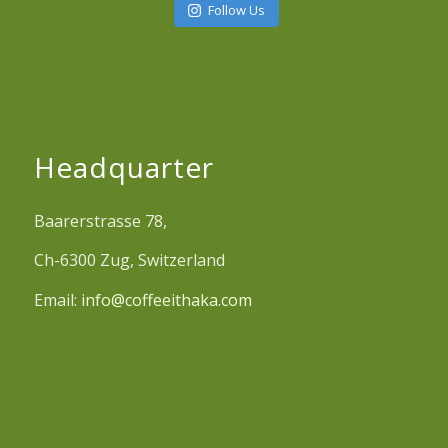
Follow Us
Headquarter
Baarerstrasse 78,
Ch-6300 Zug, Switzerland
Email:
info@coffeeithaka.com