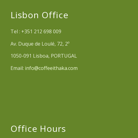
Lisbon Office
Tel : +351 212 698 009
Av. Duque de Loulé, 72, 2º
1050-091 Lisboa, PORTUGAL
Email:
info@coffeeithaka.com
Office Hours