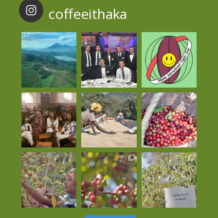
coffeeithaka