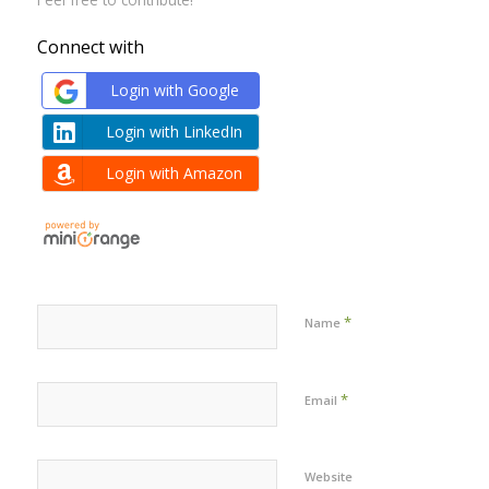
Connect with
Login with Google
Login with LinkedIn
Login with Amazon
*
Name
*
Email
Website