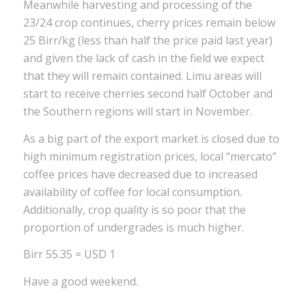
Meanwhile harvesting and processing of the
23/24 crop continues, cherry prices remain below
25 Birr/kg (less than half the price paid last year)
and given the lack of cash in the field we expect
that they will remain contained. Limu areas will
start to receive cherries second half October and
the Southern regions will start in November.
As a big part of the export market is closed due to
high minimum registration prices, local “mercato”
coffee prices have decreased due to increased
availability of coffee for local consumption.
Additionally, crop quality is so poor that the
proportion of undergrades is much higher.
Birr 55.35 = USD 1
Have a good weekend.