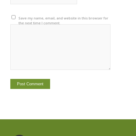
Save my name, email, and website in this browser for
the next time I comment.