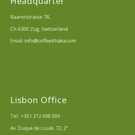
Headquarter
Baarerstrasse 78,
Ch-6300 Zug, Switzerland
Email:
info@coffeeithaka.com
Lisbon Office
Tel : +351 212 698 009
Av. Duque de Loulé, 72, 2º