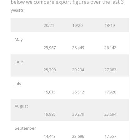
below we compare export figures over the last 3
years:
20/21
19/20
18/19
May
25,967
28,449
26,142
June
25,790
29,294
27,082
July
19,015
26,512
17,928
August
19,995
30,279
23,694
September
14,443
23,696
17,557