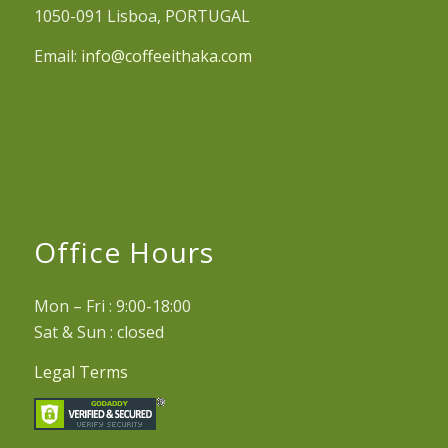
1050-091 Lisboa, PORTUGAL
Email:
info@coffeeithaka.com
Office Hours
Mon – Fri : 9:00-18:00
Sat & Sun : closed
Legal Terms