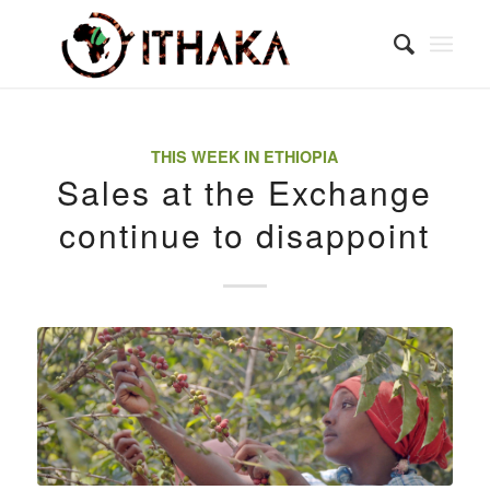
THIS WEEK IN ETHIOPIA
Sales at the Exchange
continue to disappoint