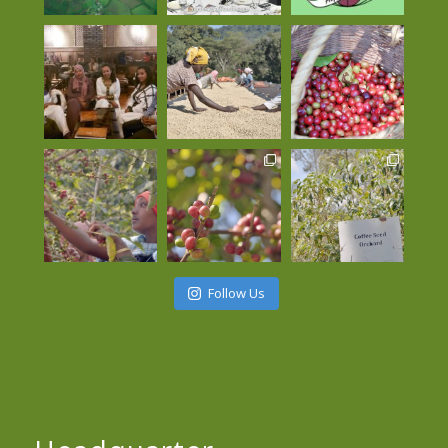
Follow Us