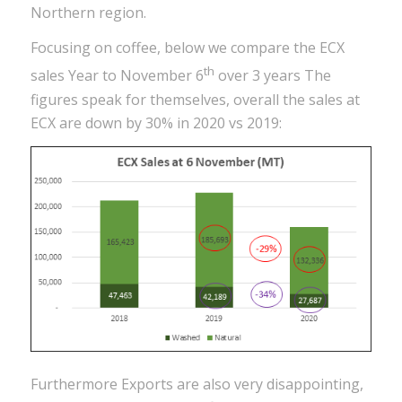
Northern region.
Focusing on coffee, below we compare the ECX
th
sales Year to November 6
over 3 years The
figures speak for themselves, overall the sales at
ECX are down by 30% in 2020 vs 2019:
Furthermore Exports are also very disappointing,