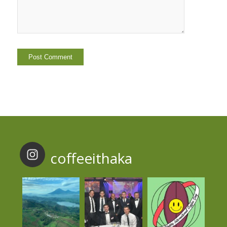
coffeeithaka