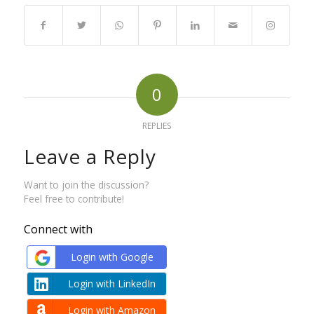
0
REPLIES
Leave a Reply
Want to join the discussion?
Feel free to contribute!
Connect with
Login with Google
Login with LinkedIn
Login with Amazon