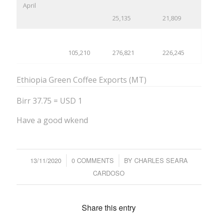
April
25,135
21,809
105,210
276,821
226,245
Ethiopia Green Coffee Exports (MT)
Birr 37.75 = USD 1
Have a good wkend
13/11/2020
/
0 COMMENTS
/
BY
CHARLES SEARA
CARDOSO
Share this entry