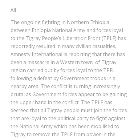
All
The ongoing fighting in Northern Ethiopia
between Ethiopia National Army and forces loyal
to the Tigray People’s Liberation Front (TPLF) has
reportedly resulted in many civilian casualties.
Amnesty International is reporting that there has
been a massacre in a Western town of Tigray
region carried out by forces loyal to the TPFL
following a defeat by Government troops in a
nearby area. The conflict is turning increasingly
brutal as Government forces appear to be gaining
the upper hand in the conflict. The TPLF has
decreed that all Tigray people must join the forces
that are loyal to the political party to fight against
the National Army which has been mobilised to
Tigray to remove the TPLF from power in the