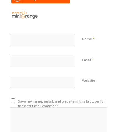
*
Name
*
Email
Website
Save my name, email, and website in this browser for
the next time I comment.