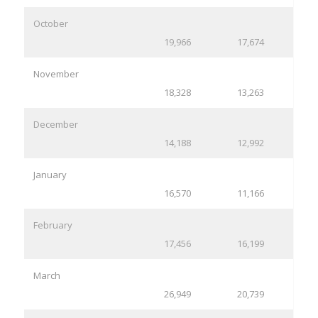
October
19,966
17,674
November
18,328
13,263
December
14,188
12,992
January
16,570
11,166
February
17,456
16,199
March
26,949
20,739