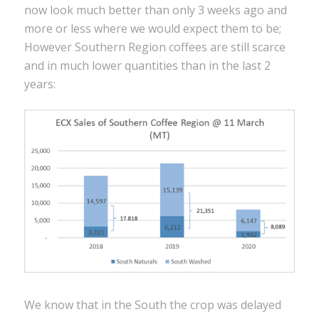
now look much better than only 3 weeks ago and
more or less where we would expect them to be;
However Southern Region coffees are still scarce
and in much lower quantities than in the last 2
years:
We know that in the South the crop was delayed