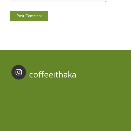
coffeeithaka