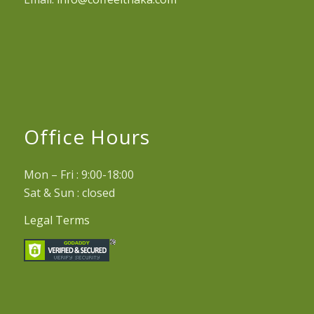
Office Hours
Mon – Fri : 9:00-18:00
Sat & Sun : closed
Legal Terms