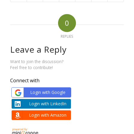
0
REPLIES
Leave a Reply
Want to join the discussion?
Feel free to contribute!
Connect with
Login with Google
Login with LinkedIn
Login with Amazon