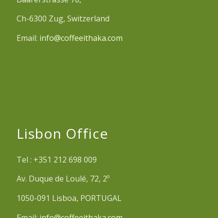
Ch-6300 Zug, Switzerland
Email:
info@coffeeithaka.com
Lisbon Office
Tel : +351 212 698 009
Av. Duque de Loulé, 72, 2º
1050-091 Lisboa, PORTUGAL
Email:
info@coffeeithaka.com