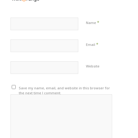
*
Name
*
Email
Website
Save my name, email, and website in this browser for
the next time I comment.