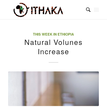
THIS WEEK IN ETHIOPIA
Natural Volunes
Increase