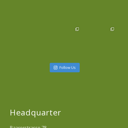
Follow Us
Headquarter
Baarerstrasse 78,