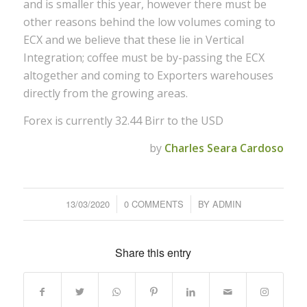
and is smaller this year, however there must be
other reasons behind the low volumes coming to
ECX and we believe that these lie in Vertical
Integration; coffee must be by-passing the ECX
altogether and coming to Exporters warehouses
directly from the growing areas.
Forex is currently 32.44 Birr to the USD
by
Charles Seara Cardoso
13/03/2020
/
0 COMMENTS
/
BY
ADMIN
Share this entry