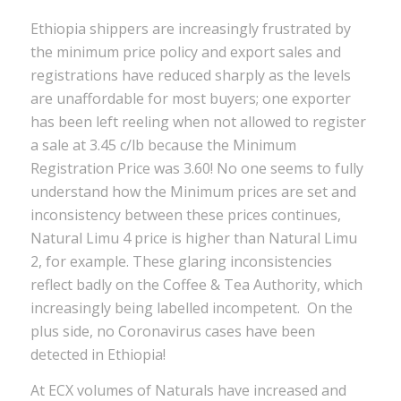
Ethiopia shippers are increasingly frustrated by
the minimum price policy and export sales and
registrations have reduced sharply as the levels
are unaffordable for most buyers; one exporter
has been left reeling when not allowed to register
a sale at 3.45 c/lb because the Minimum
Registration Price was 3.60! No one seems to fully
understand how the Minimum prices are set and
inconsistency between these prices continues,
Natural Limu 4 price is higher than Natural Limu
2, for example. These glaring inconsistencies
reflect badly on the Coffee & Tea Authority, which
increasingly being labelled incompetent. On the
plus side, no Coronavirus cases have been
detected in Ethiopia!
At ECX volumes of Naturals have increased and