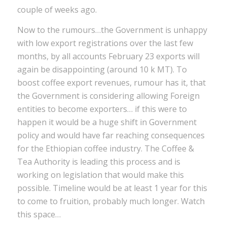
couple of weeks ago.
Now to the rumours…the Government is unhappy
with low export registrations over the last few
months, by all accounts February 23 exports will
again be disappointing (around 10 k MT). To
boost coffee export revenues, rumour has it, that
the Government is considering allowing Foreign
entities to become exporters… if this were to
happen it would be a huge shift in Government
policy and would have far reaching consequences
for the Ethiopian coffee industry. The Coffee &
Tea Authority is leading this process and is
working on legislation that would make this
possible. Timeline would be at least 1 year for this
to come to fruition, probably much longer. Watch
this space…