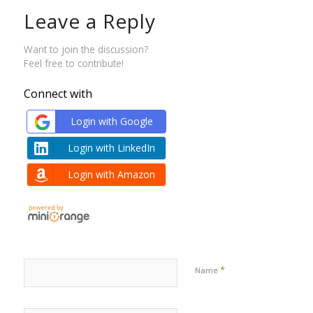
Leave a Reply
Want to join the discussion?
Feel free to contribute!
Connect with
Login with Google
Login with LinkedIn
Login with Amazon
*
Name