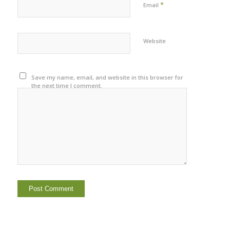
*
Email
Website
Save my name, email, and website in this browser for
the next time I comment.