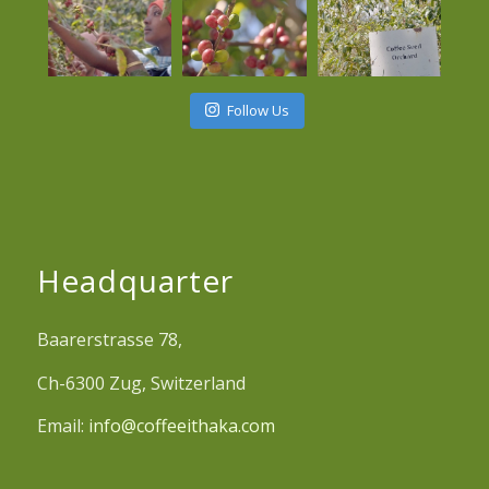
Follow Us
Headquarter
Baarerstrasse 78,
Ch-6300 Zug, Switzerland
Email:
info@coffeeithaka.com