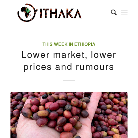
THIS WEEK IN ETHIOPIA
Lower market, lower
prices and rumours