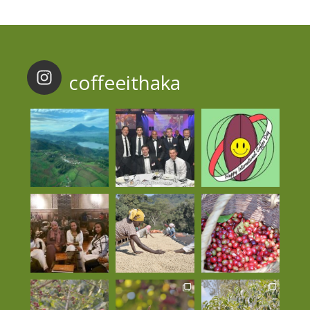
coffeeithaka