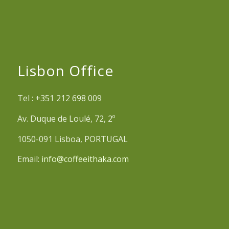
Lisbon Office
Tel : +351 212 698 009
Av. Duque de Loulé, 72, 2º
1050-091 Lisboa, PORTUGAL
Email:
info@coffeeithaka.com