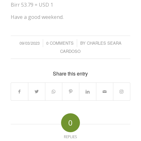
Birr 53.79 = USD 1
Have a good weekend.
09/03/2023
/
0 COMMENTS
/
BY
CHARLES SEARA
CARDOSO
Share this entry
0
REPLIES