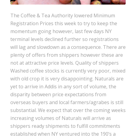
The Coffee & Tea Authority lowered Minimum
Registration Prices this week to try to keep the
momentum going however, last few days NY
terminal levels declined further so registrations
will lag and slowdown as a consequence. There are
plenty of offers from shippers however these are
not at attractive price levels. Quality of shippers
Washed coffee stocks is currently very poor, mixed
with old crop it is very disappointing. Naturals are
yet to arrive in Addis in any sort of volume, the
disparity between price expectations from
overseas buyers and local farmers/agrabes is still
substantial. We expect that over the coming weeks
increasing volumes of Naturals will arrive as
shippers ready shipments to fulfill commitments
established when NY ventured into the 190’s a