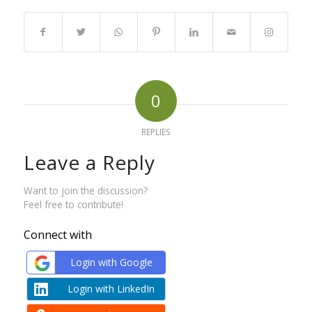
0
REPLIES
Leave a Reply
Want to join the discussion?
Feel free to contribute!
Connect with
Login with Google
Login with LinkedIn