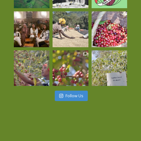
Follow Us