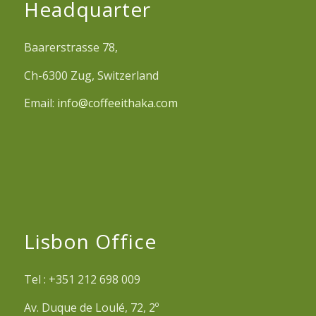
Headquarter
Baarerstrasse 78,
Ch-6300 Zug, Switzerland
Email:
info@coffeeithaka.com
Lisbon Office
Tel : +351 212 698 009
Av. Duque de Loulé, 72, 2º