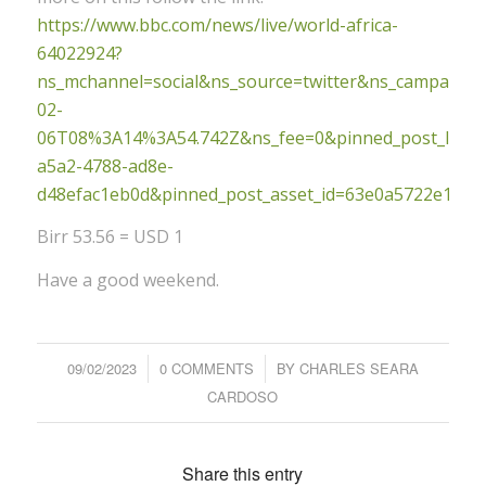
https://www.bbc.com/news/live/world-africa-
64022924?
ns_mchannel=social&ns_source=twitter&ns_campaig
02-
06T08%3A14%3A54.742Z&ns_fee=0&pinned_post_locato
a5a2-4788-ad8e-
d48efac1eb0d&pinned_post_asset_id=63e0a5722e1798
Birr 53.56 = USD 1
Have a good weekend.
09/02/2023
/
0 COMMENTS
/
BY
CHARLES SEARA
CARDOSO
Share this entry