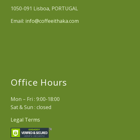
1050-091 Lisboa, PORTUGAL
Email:
info@coffeeithaka.com
Office Hours
Mon – Fri : 9:00-18:00
Sat & Sun : closed
Legal Terms