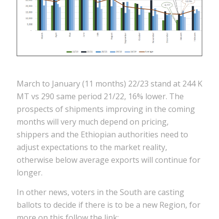
March to January (11 months) 22/23 stand at 244 K
MT vs 290 same period 21/22, 16% lower. The
prospects of shipments improving in the coming
months will very much depend on pricing,
shippers and the Ethiopian authorities need to
adjust expectations to the market reality,
otherwise below average exports will continue for
longer.
In other news, voters in the South are casting
ballots to decide if there is to be a new Region, for
more on this follow the link: