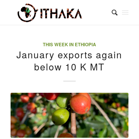
THIS WEEK IN ETHIOPIA
January exports again
below 10 K MT