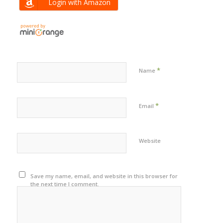
Login with Amazon
*
Name
*
Email
Website
Save my name, email, and website in this browser for
the next time I comment.