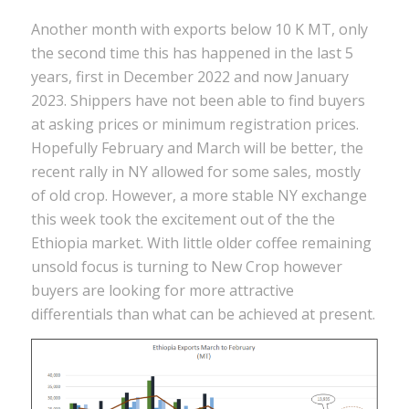
Another month with exports below 10 K MT, only
the second time this has happened in the last 5
years, first in December 2022 and now January
2023. Shippers have not been able to find buyers
at asking prices or minimum registration prices.
Hopefully February and March will be better, the
recent rally in NY allowed for some sales, mostly
of old crop. However, a more stable NY exchange
this week took the excitement out of the the
Ethiopia market. With little older coffee remaining
unsold focus is turning to New Crop however
buyers are looking for more attractive
differentials than what can be achieved at present.