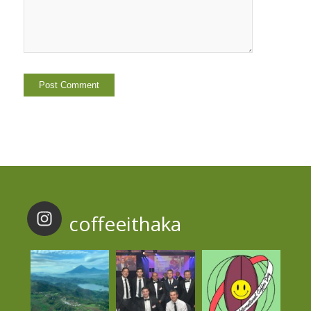
coffeeithaka