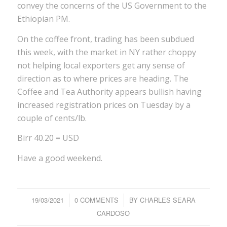
convey the concerns of the US Government to the
Ethiopian PM.
On the coffee front, trading has been subdued
this week, with the market in NY rather choppy
not helping local exporters get any sense of
direction as to where prices are heading. The
Coffee and Tea Authority appears bullish having
increased registration prices on Tuesday by a
couple of cents/lb.
Birr 40.20 = USD
Have a good weekend.
19/03/2021
/
0 COMMENTS
/
BY
CHARLES SEARA
CARDOSO