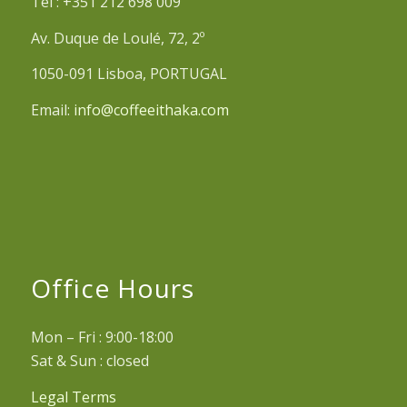
Tel : +351 212 698 009
Av. Duque de Loulé, 72, 2º
1050-091 Lisboa, PORTUGAL
Email:
info@coffeeithaka.com
Office Hours
Mon – Fri : 9:00-18:00
Sat & Sun : closed
Legal Terms