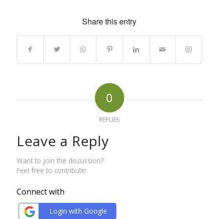
Share this entry
0
REPLIES
Leave a Reply
Want to join the discussion?
Feel free to contribute!
Connect with
Login with Google