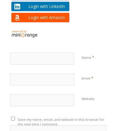
Login with LinkedIn
Login with Amazon
*
Name
*
Email
Website
Save my name, email, and website in this browser for
the next time I comment.