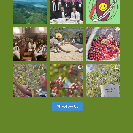
Follow Us