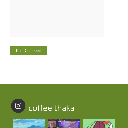
coffeeithaka