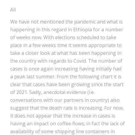
All
We have not mentioned the pandemic and what is
happening in this regard in Ethiopia for a number
of weeks now. With elections scheduled to take
place in a few weeks time it seems appropriate to
take a closer look at what has been happening in
the country with regards to Covid. The number of
cases is once again increasing having initially had
a peak last summer. From the following chart it is
clear that cases have been growing since the start
of 2021. Sadly, anecdotal evidence (i.e.
conversations with our partners in country) also
suggest that the death rate is increasing. For now,
it does not appear that the increase in cases is
having an impact on coffee flows; in fact the lack of
availability of some shipping line containers in