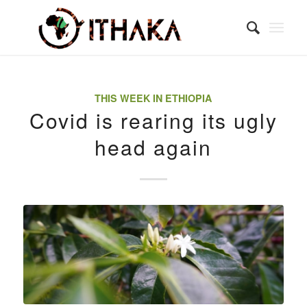
THIS WEEK IN ETHIOPIA
Covid is rearing its ugly
head again