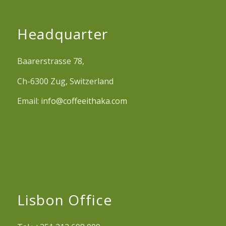
Headquarter
Baarerstrasse 78,
Ch-6300 Zug, Switzerland
Email:
info@coffeeithaka.com
Lisbon Office