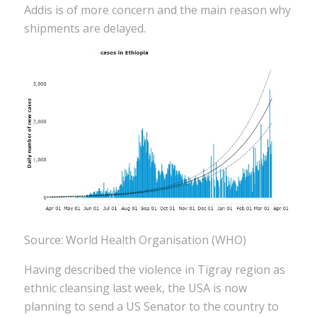
Addis is of more concern and the main reason why
shipments are delayed.
Source: World Health Organisation (WHO)
Having described the violence in Tigray region as
ethnic cleansing last week, the USA is now
planning to send a US Senator to the country to