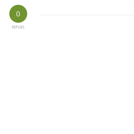
0
REPLIES