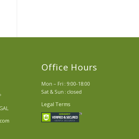
e
Office Hours
Mon – Fri : 9:00-18:00
Sat & Sun : closed
º
Legal Terms
UGAL
.com