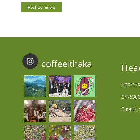
coffeeithaka
Hea
Baarers
Ch-6300
Email:
i