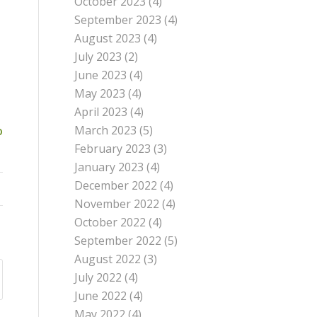
October 2023
(4)
September 2023
(4)
August 2023
(4)
July 2023
(2)
June 2023
(4)
May 2023
(4)
April 2023
(4)
March 2023
(5)
o
February 2023
(3)
January 2023
(4)
December 2022
(4)
November 2022
(4)
October 2022
(4)
September 2022
(5)
August 2022
(3)
July 2022
(4)
June 2022
(4)
May 2022
(4)