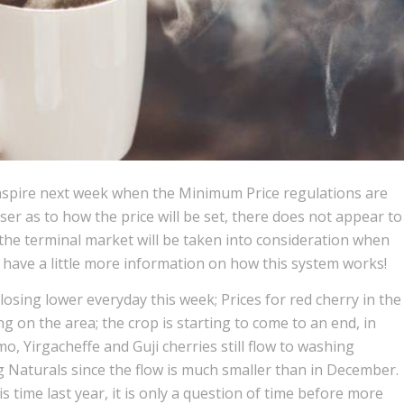
anspire next week when the Minimum Price regulations are
ser as to how the price will be set, there does not appear to
the terminal market will be taken into consideration when
ll have a little more information on how this system works!
osing lower everyday this week; Prices for red cherry in the
 on the area; the crop is starting to come to an end, in
o, Yirgacheffe and Guji cherries still flow to washing
ng Naturals since the flow is much smaller than in December.
s time last year, it is only a question of time before more