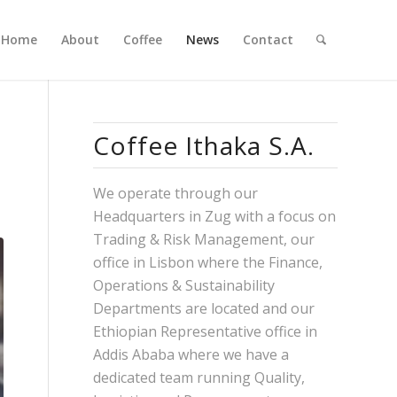
Home
About
Coffee
News
Contact
Coffee Ithaka S.A.
We operate through our
Headquarters in Zug with a focus on
Trading & Risk Management, our
office in Lisbon where the Finance,
Operations & Sustainability
Departments are located and our
Ethiopian Representative office in
Addis Ababa where we have a
dedicated team running Quality,