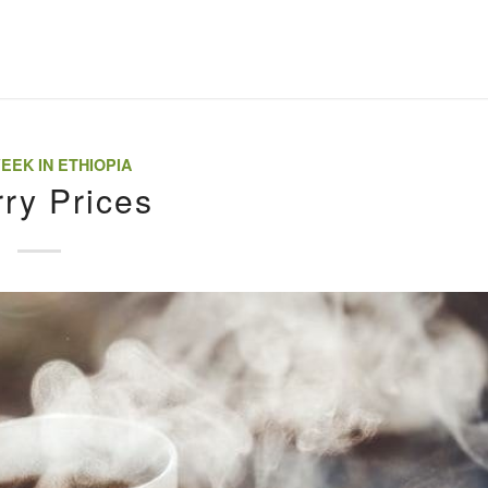
EEK IN ETHIOPIA
ry Prices