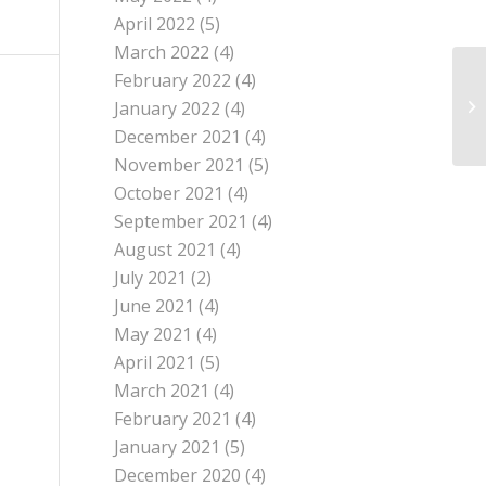
April 2022
(5)
March 2022
(4)
February 2022
(4)
January 2022
(4)
December 2021
(4)
November 2021
(5)
October 2021
(4)
September 2021
(4)
August 2021
(4)
July 2021
(2)
June 2021
(4)
May 2021
(4)
April 2021
(5)
March 2021
(4)
February 2021
(4)
January 2021
(5)
December 2020
(4)