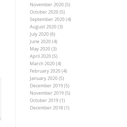
November 2020
(5)
October 2020
(5)
September 2020
(4)
August 2020
(3)
July 2020
(6)
June 2020
(4)
May 2020
(3)
April 2020
(5)
March 2020
(4)
February 2020
(4)
January 2020
(5)
December 2019
(5)
November 2019
(5)
October 2019
(1)
December 2018
(1)