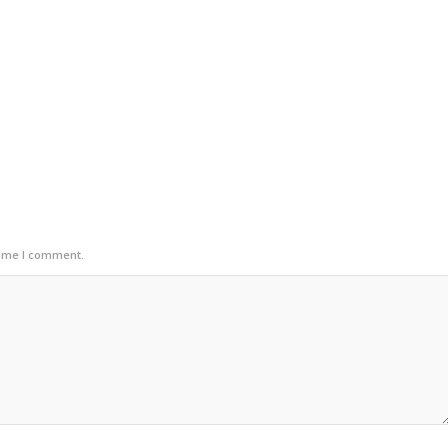
time I comment.