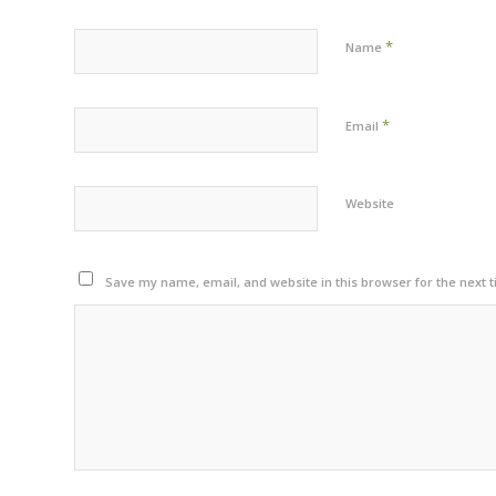
*
Name
*
Email
Website
Save my name, email, and website in this browser for the next 