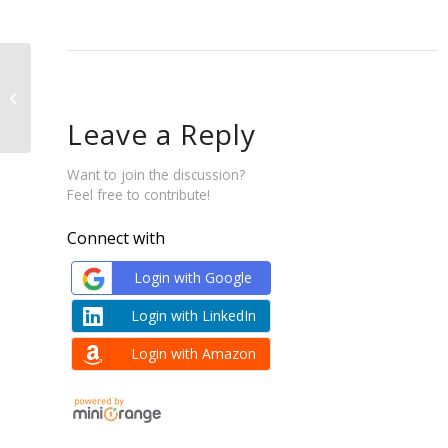
Washed Coffee Stocks
Leave a Reply
Want to join the discussion?
Feel free to contribute!
Connect with
Login with Google
Login with LinkedIn
Login with Amazon