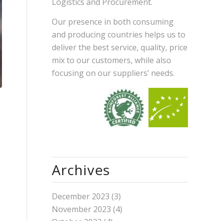
Logistics and Procurement.
Our presence in both consuming
and producing countries helps us to
deliver the best service, quality, price
mix to our customers, while also
focusing on our suppliers’ needs.
Archives
December 2023
(3)
November 2023
(4)