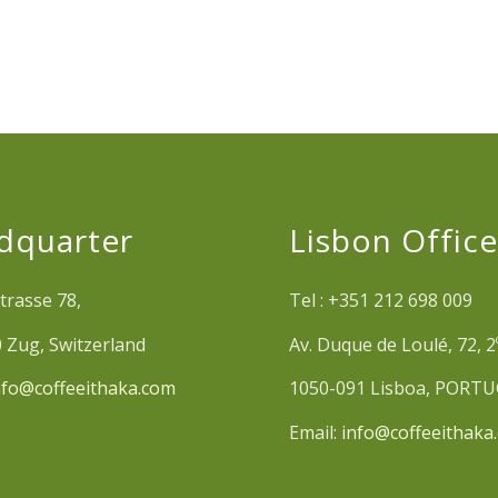
dquarter
Lisbon Offic
trasse 78,
Tel : +351 212 698 009
 Zug, Switzerland
Av. Duque de Loulé, 72, 2
nfo@coffeeithaka.com
1050-091 Lisboa, PORT
Email:
info@coffeeithaka