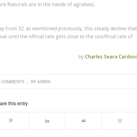
re Naturals are in the hands of agrabes).
ay from 32; as mentioned previously, this steady decline that
e until the official rate gets close to the unofficial rate of
by
Charles Seara Cardos
0 COMMENTS
/
BY
ADMIN
are this entry