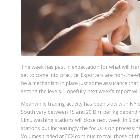
The week has past in expectation for what will tr
set to come into practice. Exporters are non-the-wi
be a mechanism in place just some assurance that 
setting the levels. Hopefully next week’s report wi
Meanwhile trading activity has been slow with NY cl
South vary between 15 and 20 Birr per kg depending
Limu washing stations will close next week; in Sidam
stations but increasingly the focus is on processi
Volumes traded at ECX continue to trail those of thi