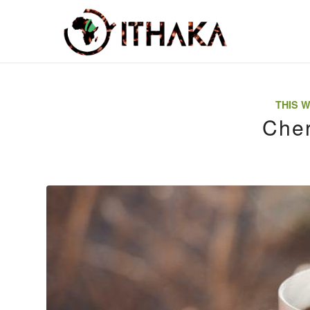
THIS W
Cher