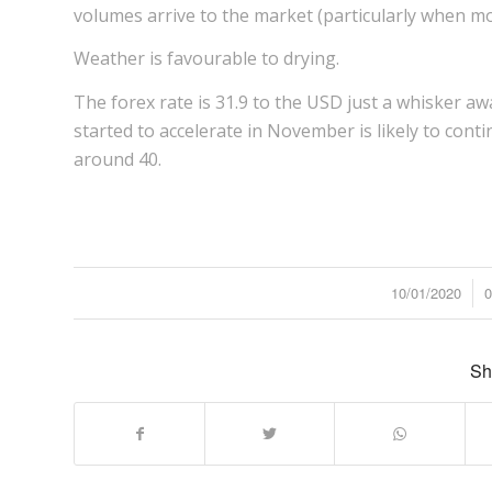
volumes arrive to the market (particularly when mo
Weather is favourable to drying.
The forex rate is 31.9 to the USD just a whisker aw
started to accelerate in November is likely to continu
around 40.
10/01/2020
/
Sh