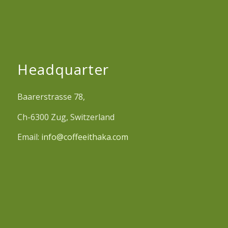
Headquarter
Baarerstrasse 78,
Ch-6300 Zug, Switzerland
Email:
info@coffeeithaka.com