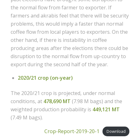
the normal flow from farmer to exporter. If
farmers and akrabis feel that there will be security
problems, this would imply a faster than normal
coffee flow from local players to exporters. On the
other hand, if there is instability in coffee
producing areas after the elections there could be
disruption to the normal flow from up-country to
export during the second half of the year.
2020/21 crop (on-year)
The 2020/21 crop is projected, under normal
conditions, at
478,690 MT
(7.98 M bags) and the
weighted production probability is
449,121 MT
(7.49 M bags).
Crop-Report-2019-20-1
Download