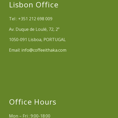
Lisbon Office
Tel : +351 212 698 009
Av. Duque de Loulé, 72, 2º
1050-091 Lisboa, PORTUGAL
Email:
info@coffeeithaka.com
Office Hours
Mon – Fri : 9:00-18:00