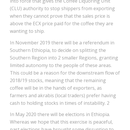
into force that gives the Coffee Liquoring Unit
(CLU) authority to stop shippers from exporting
when they cannot prove that the sales price is
above the ECX price paid for the coffee they are
wanting to ship.
In November 2019 there will be a referendum in
Southern Ethiopia, to decide on splitting the
Southern Region into 2 smaller Regions, granting
limited autonomy to the people of these areas.
This could be a reason for the downstream flow of
2018/19 stocks, meaning that the remaining
coffee will be in the hands of exporters, as
farmers and akrabis (local traders) prefer having
cash to holding stocks in times of instability. 2
In May 2020 there will be elections in Ethiopia.
Whereas we hope that this exercise is peaceful,
past elections have brought some disruption to