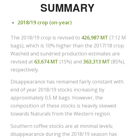
SUMMARY
2018/19 crop (on-year)
The 2018/19 crop is revised to
426,987 MT
(7.12 M
bags), which is 10% higher than the 2017/18 crop.
Washed and sundried production estimates are
revised at
63,674 MT
(15%) and
363,313 MT
(85%),
respectively.
Disappearance has remained fairly constant with
end of year 2018/19 stocks increasing by
approximately 0.5 M bags. However, the
composition of these stocks is heavily skewed
towards Naturals from the Western region.
Southern coffee stocks are at minimal levels;
disappearance during the 2018/19 season has