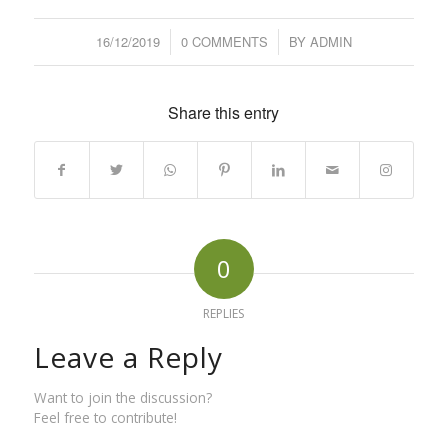
16/12/2019
/
0 COMMENTS
/
BY
ADMIN
Share this entry
0
REPLIES
Leave a Reply
Want to join the discussion?
Feel free to contribute!