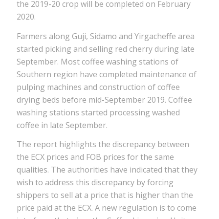
the 2019-20 crop will be completed on February
2020.
Farmers along Guji, Sidamo and Yirgacheffe area
started picking and selling red cherry during late
September. Most coffee washing stations of
Southern region have completed maintenance of
pulping machines and construction of coffee
drying beds before mid-September 2019. Coffee
washing stations started processing washed
coffee in late September.
The report highlights the discrepancy between
the ECX prices and FOB prices for the same
qualities. The authorities have indicated that they
wish to address this discrepancy by forcing
shippers to sell at a price that is higher than the
price paid at the ECX. A new regulation is to come