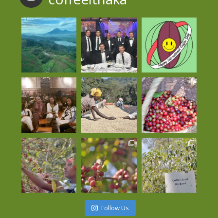
Follow Us