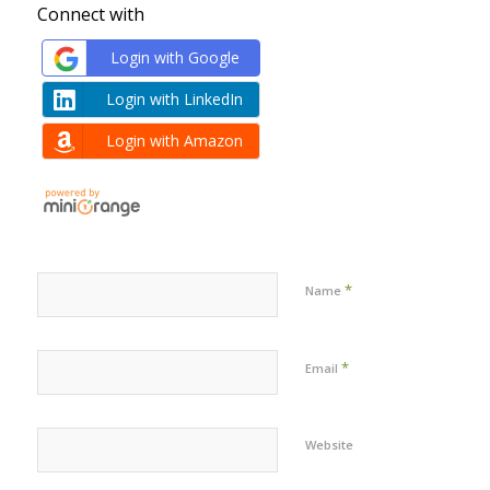
Connect with
Login with Google
Login with LinkedIn
Login with Amazon
*
Name
*
Email
Website