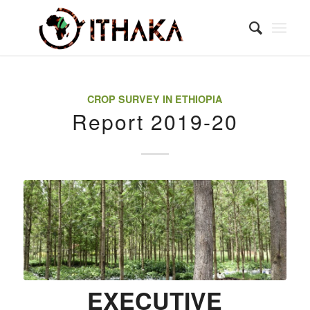
CROP SURVEY IN ETHIOPIA
Report 2019-20
EXECUTIVE