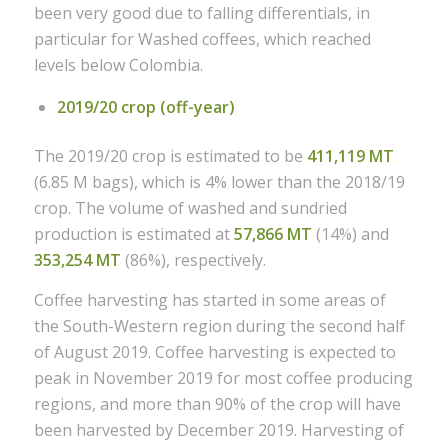
been very good due to falling differentials, in
particular for Washed coffees, which reached
levels below Colombia.
2019/20 crop (off-year)
The 2019/20 crop is estimated to be
411,119 MT
(6.85 M bags), which is 4% lower than the 2018/19
crop. The volume of washed and sundried
production is estimated at
57,866 MT
(14%) and
353,254 MT
(86%), respectively.
Coffee harvesting has started in some areas of
the South-Western region during the second half
of August 2019. Coffee harvesting is expected to
peak in November 2019 for most coffee producing
regions, and more than 90% of the crop will have
been harvested by December 2019. Harvesting of