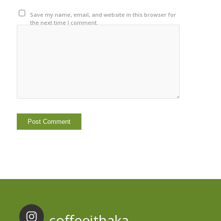
Save my name, email, and website in this browser for
the next time I comment.
coffeeithaka