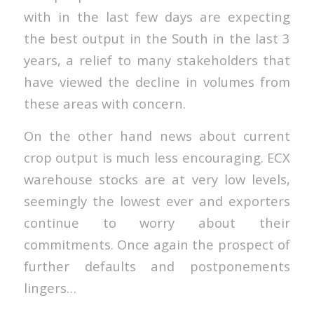
with in the last few days are expecting
the best output in the South in the last 3
years, a relief to many stakeholders that
have viewed the decline in volumes from
these areas with concern.
On the other hand news about current
crop output is much less encouraging. ECX
warehouse stocks are at very low levels,
seemingly the lowest ever and exporters
continue to worry about their
commitments. Once again the prospect of
further defaults and postponements
lingers…