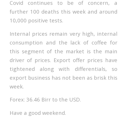
Covid continues to be of concern, a
further 100 deaths this week and around
10,000 positive tests.
Internal prices remain very high, internal
consumption and the lack of coffee for
this segment of the market is the main
driver of prices. Export offer prices have
tightened along with differentials, so
export business has not been as brisk this
week.
Forex: 36.46 Birr to the USD.
Have a good weekend.