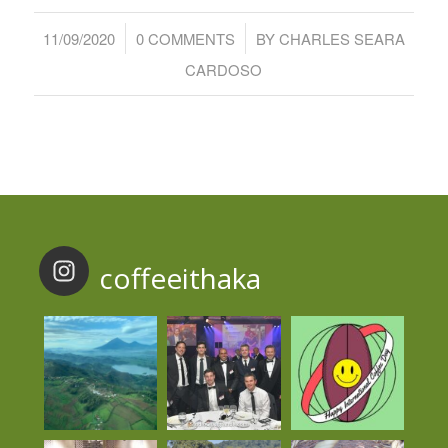
/
/
11/09/2020
0 COMMENTS
BY
CHARLES SEARA
CARDOSO
coffeeithaka