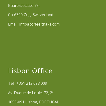
Baarerstrasse 78,
Ch-6300 Zug, Switzerland
Email:
info@coffeeithaka.com
Lisbon Office
Tel : +351 212 698 009
Av. Duque de Loulé, 72, 2º
1050-091 Lisboa, PORTUGAL