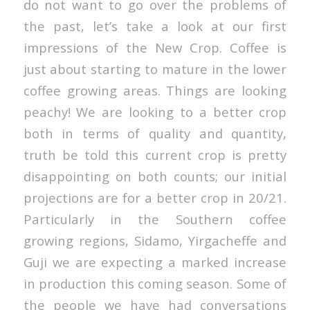
do not want to go over the problems of
the past, let’s take a look at our first
impressions of the New Crop. Coffee is
just about starting to mature in the lower
coffee growing areas. Things are looking
peachy! We are looking to a better crop
both in terms of quality and quantity,
truth be told this current crop is pretty
disappointing on both counts; our initial
projections are for a better crop in 20/21.
Particularly in the Southern coffee
growing regions, Sidamo, Yirgacheffe and
Guji we are expecting a marked increase
in production this coming season. Some of
the people we have had conversations