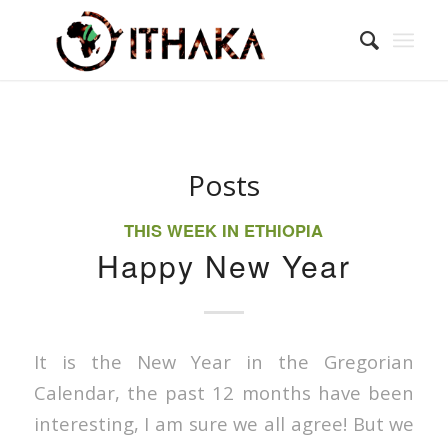
Posts
THIS WEEK IN ETHIOPIA
Happy New Year
It is the New Year in the Gregorian
Calendar, the past 12 months have been
interesting, I am sure we all agree! But we