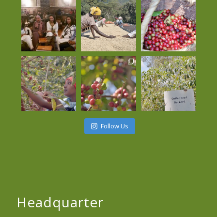
Follow Us
Headquarter