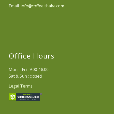
Email:
info@coffeeithaka.com
Office Hours
Mon – Fri : 9:00-18:00
Sat & Sun : closed
Legal Terms