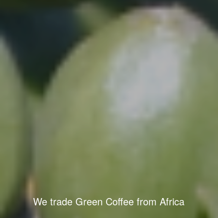
We trade Green Coffee from Africa