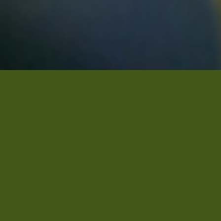
This week in Ethiopia